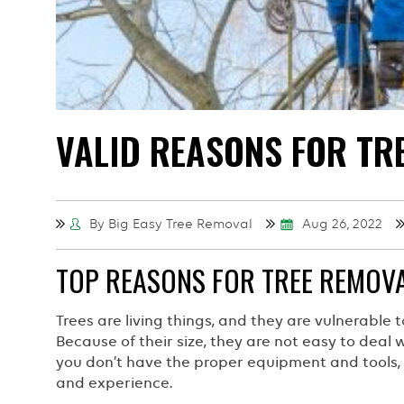
VALID REASONS FOR TR
By Big Easy Tree Removal
Aug 26, 2022
TOP REASONS FOR TREE REMOVA
Trees are living things, and they are vulnerable t
Because of their size, they are not easy to deal
you don’t have the proper equipment and tools, t
and experience.