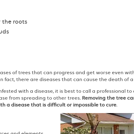
 the roots
buds
eases of trees that can progress and get worse even wit
 In fact, there are diseases that can cause the death of a 
ested with a disease, it is best to call a professional to
sease from spreading to other trees.
Removing the tree ca
h a disease that is difficult or impossible to cure
.
rces and elements.