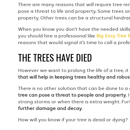
There are many reasons that will require tree r
pose a threat to life and property. Some trees s
property. Other trees can be a structural hindr
When you know you don’t have the needed skill
you should hire a professional like
Big Easy Tree
reasons that would signal it’s time to call a prof
THE TREES HAVE DIED
However we want to prolong the life of a tree, it w
that will help in keeping trees healthy and robus
There is no other solution that can be done to a 
tree can pose a threat to people and property
.
strong storms or when there is extra weight. Fu
further damage and decay
.
How will you know if your tree is dead or dying