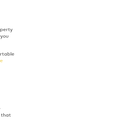
operty
 you
ortable
ee
e
 that