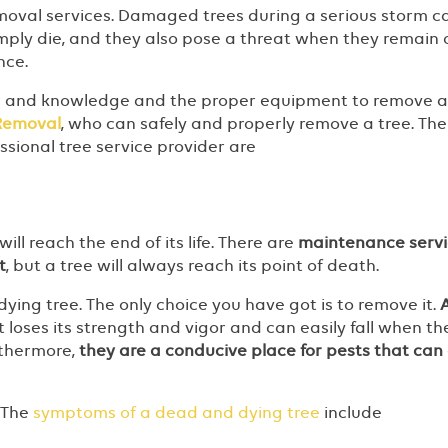
emoval services. Damaged trees during a serious storm c
imply die, and they also pose a threat when they remain 
ance.
s and knowledge and the proper equipment to remove a 
 Removal
, who can safely and properly remove a tree. The
essional tree service provider are
ill reach the end of its life. There are
maintenance servi
t
, but a tree will always reach its point of death.
dying tree. The only choice you have got is to remove it.
 It loses its strength and vigor and can easily fall when th
rthermore,
they are a conducive place for pests that can
? The
symptoms of a dead and dying tree
include