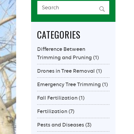
CATEGORIES
Difference Between
Trimming and Pruning
(1)
Drones in Tree Removal
(1)
Emergency Tree Trimming
(1)
Fall Fertilization
(1)
Fertilization
(7)
Pests and Diseases
(3)