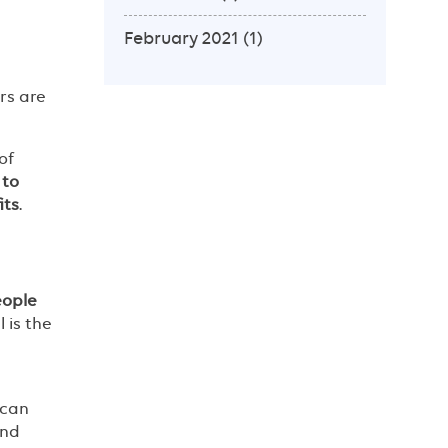
February 2021
(1)
rs are
of
 to
its
.
eople
 is the
 can
and