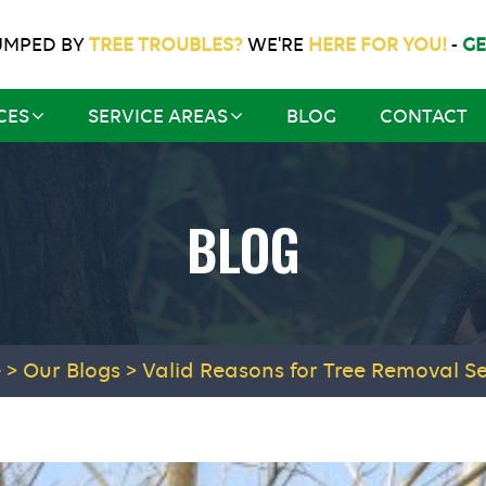
UMPED BY
TREE TROUBLES?
WE'RE
HERE FOR YOU!
-
GE
CES
SERVICE AREAS
BLOG
CONTACT
BLOG
e
>
Our Blogs
>
Valid Reasons for Tree Removal Se