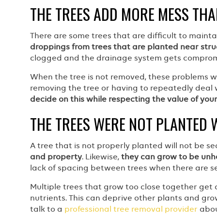
THE TREES ADD MORE MESS THA
There are some trees that are difficult to main
droppings from trees that are planted near stru
clogged and the drainage system gets compromi
When the tree is not removed, these problems wil
removing the tree or having to repeatedly deal 
decide on this while respecting the value of you
THE TREES WERE NOT PLANTED 
A tree that is not properly planted will not be s
and property
. Likewise,
they can grow to be unh
lack of spacing between trees when there are se
Multiple trees that grow too close together get 
nutrients. This can deprive other plants and gro
talk to a
professional tree removal provider
abou