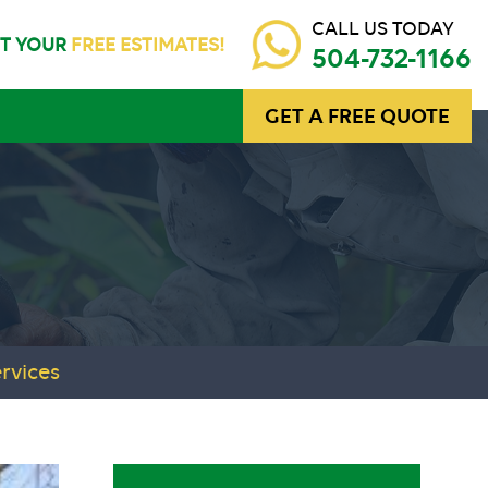
CALL US TODAY
T YOUR
FREE ESTIMATES!
504-732-1166
GET A FREE QUOTE
rvices