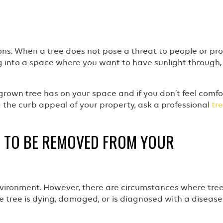
asons. When a tree does not pose a threat to people or pr
 into a space where you want to have sunlight through,
grown tree has on your space and if you don’t feel comf
g the curb appeal of your property, ask a professional
tr
S TO BE REMOVED FROM YOUR
environment. However, there are circumstances where tre
he tree is dying, damaged, or is diagnosed with a disease