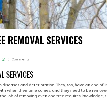
EE REMOVAL SERVICES
0 Comments
L SERVICES
o diseases and deterioration. They, too, have an end of lif
 with when their time comes, and they need to be removed
he job of removing even one tree requires knowledge, ski