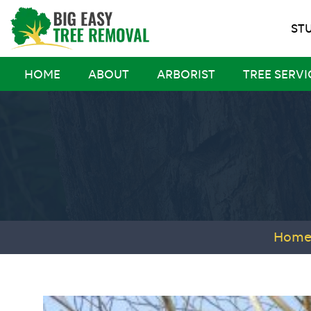
ST
HOME
ABOUT
ARBORIST
TREE SERVI
Hom