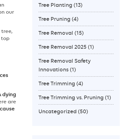
Tree Planting
(13)
an
on our
Tree Pruning
(4)
tree,
Tree Removal
(15)
 top
Tree Removal 2025
(1)
Tree Removal Safety
Innovations
(1)
ces
Tree Trimming
(4)
A dying
Tree Trimming vs. Pruning
(1)
ere are
 cause
Uncategorized
(50)