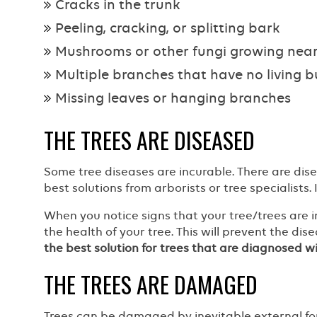
Cracks in the trunk
Peeling, cracking, or splitting bark
Mushrooms or other fungi growing near
Multiple branches that have no living 
Missing leaves or hanging branches
THE TREES ARE DISEASED
Some tree diseases are incurable. There are dis
best solutions from arborists or tree specialists.
When you notice signs that your tree/trees are inf
the health of your tree. This will prevent the di
the best solution for trees that are diagnosed wit
THE TREES ARE DAMAGED
Trees can be damaged by inevitable external fo