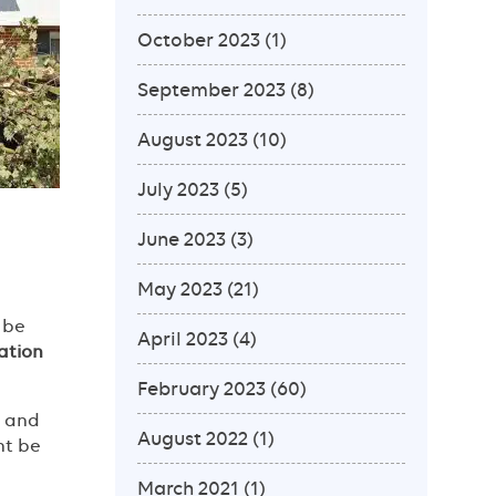
October 2023
(1)
September 2023
(8)
August 2023
(10)
July 2023
(5)
June 2023
(3)
May 2023
(21)
 be
April 2023
(4)
ation
February 2023
(60)
s and
August 2022
(1)
ht be
March 2021
(1)