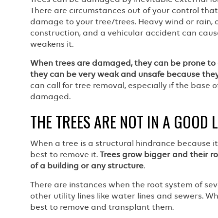
There are circumstances out of your control tha
damage to your tree/trees. Heavy wind or rain, 
construction, and a vehicular accident can cau
weakens it.
When trees are damaged, they can be prone to 
they can be very weak and unsafe because they
can call for tree removal, especially if the base o
damaged.
THE TREES ARE NOT IN A GOOD 
When a tree is a structural hindrance because it 
best to remove it.
Trees grow bigger and their r
of a building or any structure
.
There are instances when the root system of se
other utility lines like water lines and sewers. W
best to remove and transplant them.