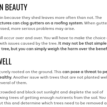
N BEAUTY
tain because they shed leaves more often than not. The
ctures can clog gutters on a roofing system
. When gutte
sed, more serious problems may arise.
l occur over and over. You will have to make the choice 
with issues caused by the tree.
It may not be that simple
r tree, but you can simply weigh the harm over the benef
WELL
ecurely rooted on the ground. This
can pose a threat to p
ealthy
. Another issue with trees that are not planted well
veral of them.
crowded and block out sunlight and deplete the soil of
wing trees of getting enough nutrients from the soil. You
t this and determine which trees need to be removed 