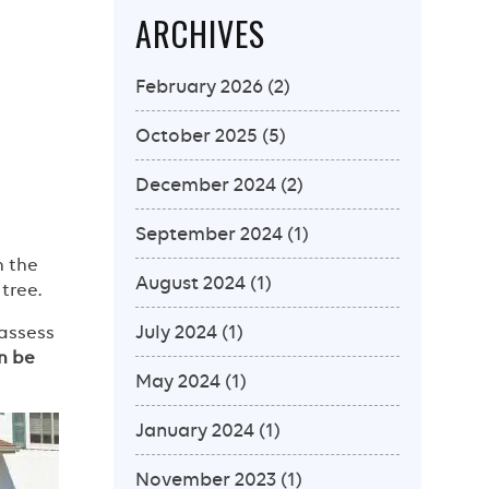
ARCHIVES
February 2026
(2)
October 2025
(5)
December 2024
(2)
September 2024
(1)
h the
August 2024
(1)
tree.
July 2024
(1)
 assess
n be
May 2024
(1)
January 2024
(1)
November 2023
(1)