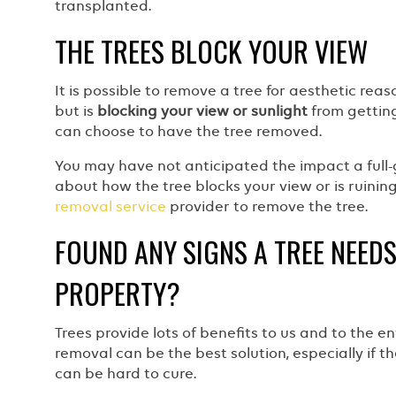
transplanted.
THE TREES BLOCK YOUR VIEW
It is possible to remove a tree for aesthetic re
but is
blocking your view or sunlight
from getting
can choose to have the tree removed.
You may have not anticipated the impact a full-
about how the tree blocks your view or is ruinin
removal service
provider to remove the tree.
FOUND ANY SIGNS A TREE NEED
PROPERTY?
Trees provide lots of benefits to us and to the 
removal can be the best solution, especially if t
can be hard to cure.