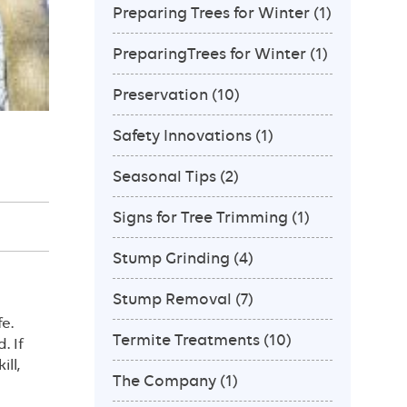
Preparing Trees for Winter
(1)
PreparingTrees for Winter
(1)
Preservation
(10)
Safety Innovations
(1)
Seasonal Tips
(2)
Signs for Tree Trimming
(1)
Stump Grinding
(4)
Stump Removal
(7)
e.
Termite Treatments
(10)
. If
ll,
The Company
(1)