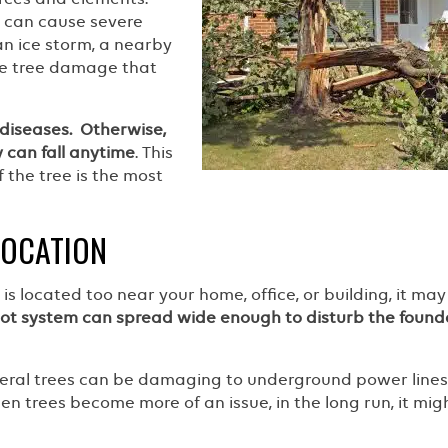
t can cause severe
an ice storm, a nearby
se tree damage that
diseases. Otherwise,
 can fall anytime
. This
f the tree is the most
LOCATION
is located too near your home, office, or building, it may
oot system can spread wide enough to disturb the found
veral trees can be damaging to underground power line
hen trees become more of an issue, in the long run, it mig