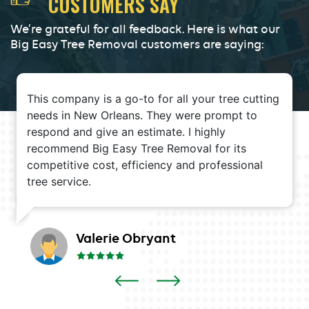
CUSTOMERS SAY
We’re grateful for all feedback. Here is what our
Big Easy Tree Removal customers are saying:
This company is a go-to for all your tree cutting
needs in New Orleans. They were prompt to
respond and give an estimate. I highly
recommend Big Easy Tree Removal for its
competitive cost, efficiency and professional
tree service.
Valerie Obryant