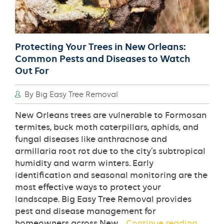
Protecting Your Trees in New Orleans:
Common Pests and Diseases to Watch
Out For
By Big Easy Tree Removal
New Orleans trees are vulnerable to Formosan
termites, buck moth caterpillars, aphids, and
fungal diseases like anthracnose and
armillaria root rot due to the city’s subtropical
humidity and warm winters. Early
identification and seasonal monitoring are the
most effective ways to protect your
landscape. Big Easy Tree Removal provides
pest and disease management for
Protec
homeowners across New…
Continue reading