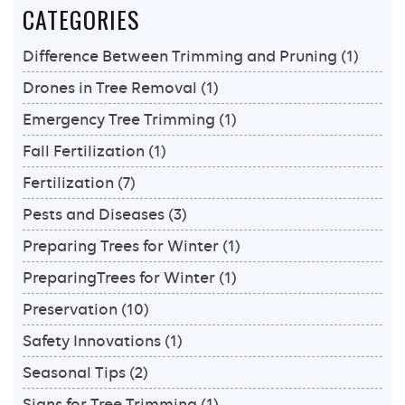
CATEGORIES
and
Recovery
Difference Between Trimming and Pruning
(1)
Tips
Drones in Tree Removal
(1)
Emergency Tree Trimming
(1)
Fall Fertilization
(1)
Fertilization
(7)
Pests and Diseases
(3)
Preparing Trees for Winter
(1)
PreparingTrees for Winter
(1)
Preservation
(10)
Safety Innovations
(1)
Seasonal Tips
(2)
Signs for Tree Trimming
(1)