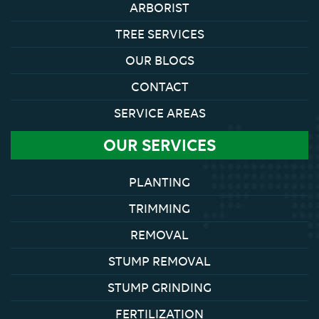
ARBORIST
TREE SERVICES
OUR BLOGS
CONTACT
SERVICE AREAS
OUR SERVICES
PLANTING
TRIMMING
REMOVAL
STUMP REMOVAL
STUMP GRINDING
FERTILIZATION