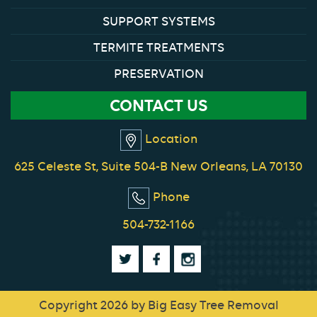
SUPPORT SYSTEMS
TERMITE TREATMENTS
PRESERVATION
CONTACT US
Location
625 Celeste St, Suite 504-B New Orleans, LA 70130
Phone
504-732-1166
Copyright 2026 by Big Easy Tree Removal