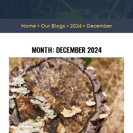
Home
>
Our Blogs
>
2024
>
December
MONTH:
DECEMBER 2024