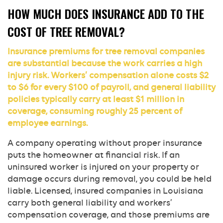
HOW MUCH DOES INSURANCE ADD TO THE
COST OF TREE REMOVAL?
Insurance premiums for tree removal companies
are substantial because the work carries a high
injury risk. Workers’ compensation alone costs $2
to $6 for every $100 of payroll, and general liability
policies typically carry at least $1 million in
coverage, consuming roughly 25 percent of
employee earnings.
A company operating without proper insurance
puts the homeowner at financial risk. If an
uninsured worker is injured on your property or
damage occurs during removal, you could be held
liable. Licensed, insured companies in Louisiana
carry both general liability and workers’
compensation coverage, and those premiums are