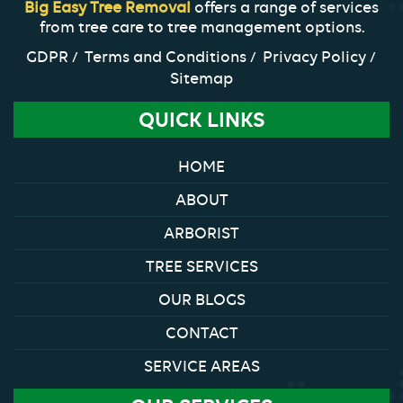
Big Easy Tree Removal
offers a range of services
from tree care to tree management options.
GDPR
Terms and Conditions
Privacy Policy
Sitemap
QUICK LINKS
HOME
ABOUT
ARBORIST
TREE SERVICES
OUR BLOGS
CONTACT
SERVICE AREAS