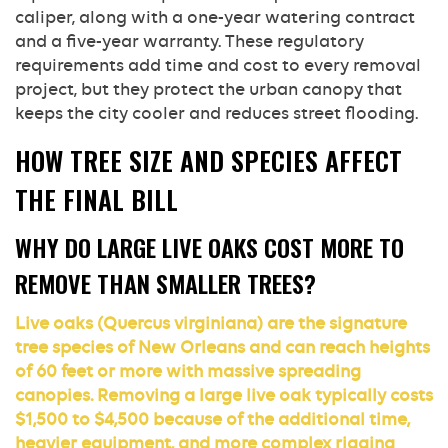
caliper, along with a one-year watering contract
and a five-year warranty. These regulatory
requirements add time and cost to every removal
project, but they protect the urban canopy that
keeps the city cooler and reduces street flooding.
HOW TREE SIZE AND SPECIES AFFECT
THE FINAL BILL
WHY DO LARGE LIVE OAKS COST MORE TO
REMOVE THAN SMALLER TREES?
Live oaks (Quercus virginiana) are the signature
tree species of New Orleans and can reach heights
of 60 feet or more with massive spreading
canopies. Removing a large live oak typically costs
$1,500 to $4,500 because of the additional time,
heavier equipment, and more complex rigging