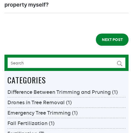
property myself?
NEXT POST
CATEGORIES
Difference Between Trimming and Pruning
(1)
Drones in Tree Removal
(1)
Emergency Tree Trimming
(1)
Fall Fertilization
(1)