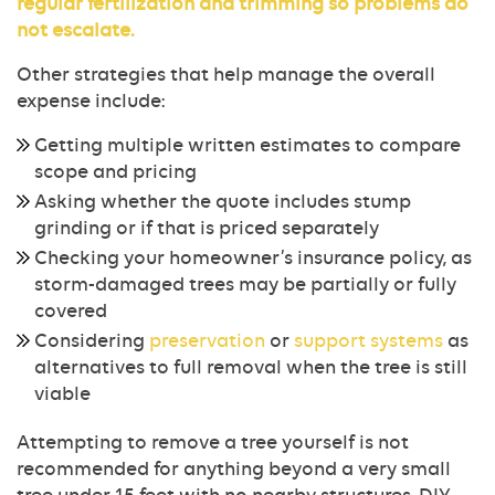
regular
fertilization
and trimming so problems do
not escalate.
Other strategies that help manage the overall
expense include:
Getting multiple written estimates to compare
scope and pricing
Asking whether the quote includes stump
grinding or if that is priced separately
Checking your homeowner’s insurance policy, as
storm-damaged trees may be partially or fully
covered
Considering
preservation
or
support systems
as
alternatives to full removal when the tree is still
viable
Attempting to remove a tree yourself is not
recommended for anything beyond a very small