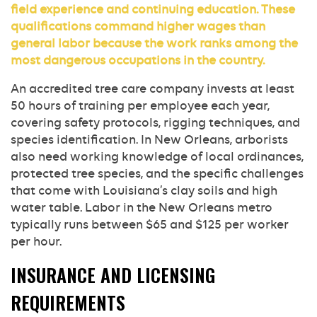
field experience and continuing education. These
qualifications command higher wages than
general labor because the work ranks among the
most dangerous occupations in the country.
An accredited tree care company invests at least
50 hours of training per employee each year,
covering safety protocols, rigging techniques, and
species identification. In New Orleans, arborists
also need working knowledge of local ordinances,
protected tree species, and the specific challenges
that come with Louisiana’s clay soils and high
water table. Labor in the New Orleans metro
typically runs between $65 and $125 per worker
per hour.
INSURANCE AND LICENSING
REQUIREMENTS