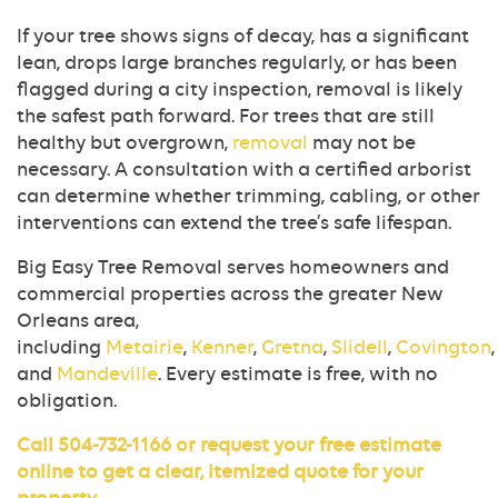
If your tree shows signs of decay, has a significant
lean, drops large branches regularly, or has been
flagged during a city inspection, removal is likely
the safest path forward. For trees that are still
healthy but overgrown,
removal
may not be
necessary. A consultation with a certified arborist
can determine whether trimming, cabling, or other
interventions can extend the tree’s safe lifespan.
Big Easy Tree Removal serves homeowners and
commercial properties across the greater New
Orleans area,
including
Metairie
,
Kenner
,
Gretna
,
Slidell
,
Covington
,
and
Mandeville
. Every estimate is free, with no
obligation.
Call
504-732-1166
or
request your free estimate
online
to get a clear, itemized quote for your