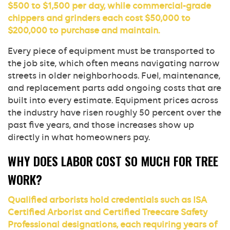
$500 to $1,500 per day, while commercial-grade
chippers and grinders each cost $50,000 to
$200,000 to purchase and maintain.
Every piece of equipment must be transported to
the job site, which often means navigating narrow
streets in older neighborhoods. Fuel, maintenance,
and replacement parts add ongoing costs that are
built into every estimate. Equipment prices across
the industry have risen roughly 50 percent over the
past five years, and those increases show up
directly in what homeowners pay.
WHY DOES LABOR COST SO MUCH FOR TREE
WORK?
Qualified arborists hold credentials such as ISA
Certified Arborist and Certified Treecare Safety
Professional designations, each requiring years of