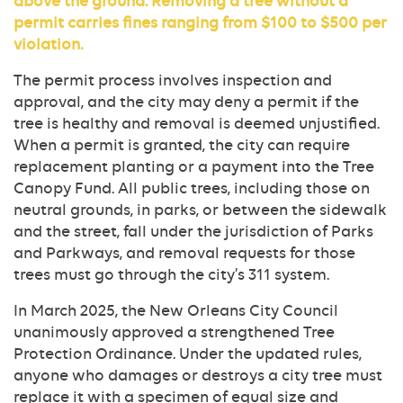
above the ground. Removing a tree without a
permit carries fines ranging from $100 to $500 per
violation.
The permit process involves inspection and
approval, and the city may deny a permit if the
tree is healthy and removal is deemed unjustified.
When a permit is granted, the city can require
replacement planting or a payment into the Tree
Canopy Fund. All public trees, including those on
neutral grounds, in parks, or between the sidewalk
and the street, fall under the jurisdiction of Parks
and Parkways, and removal requests for those
trees must go through the city’s 311 system.
In March 2025, the New Orleans City Council
unanimously approved a strengthened Tree
Protection Ordinance. Under the updated rules,
anyone who damages or destroys a city tree must
replace it with a specimen of equal size and