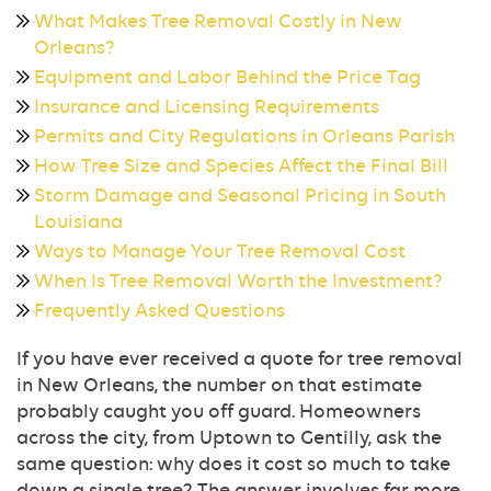
What Makes Tree Removal Costly in New
Orleans?
Equipment and Labor Behind the Price Tag
Insurance and Licensing Requirements
Permits and City Regulations in Orleans Parish
How Tree Size and Species Affect the Final Bill
Storm Damage and Seasonal Pricing in South
Louisiana
Ways to Manage Your Tree Removal Cost
When Is Tree Removal Worth the Investment?
Frequently Asked Questions
If you have ever received a quote for tree removal
in New Orleans, the number on that estimate
probably caught you off guard. Homeowners
across the city, from Uptown to Gentilly, ask the
same question: why does it cost so much to take
down a single tree? The answer involves far more