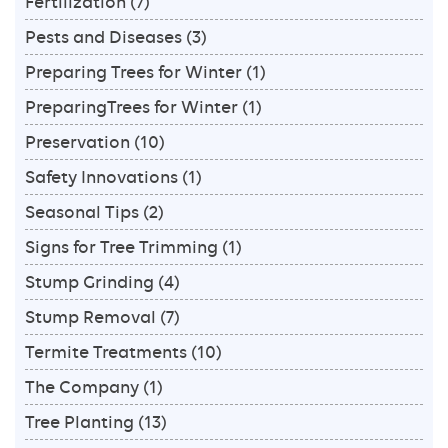
Fertilization
(7)
Pests and Diseases
(3)
Preparing Trees for Winter
(1)
PreparingTrees for Winter
(1)
Preservation
(10)
Safety Innovations
(1)
Seasonal Tips
(2)
Signs for Tree Trimming
(1)
Stump Grinding
(4)
Stump Removal
(7)
Termite Treatments
(10)
The Company
(1)
Tree Planting
(13)