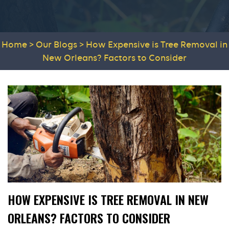
Home
>
Our Blogs
>
How Expensive is Tree Removal in
New Orleans? Factors to Consider
HOW EXPENSIVE IS TREE REMOVAL IN NEW
ORLEANS? FACTORS TO CONSIDER