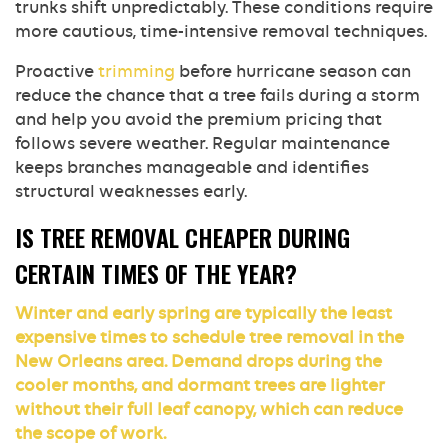
trunks shift unpredictably. These conditions require
more cautious, time-intensive removal techniques.
Proactive
trimming
before hurricane season can
reduce the chance that a tree fails during a storm
and help you avoid the premium pricing that
follows severe weather. Regular maintenance
keeps branches manageable and identifies
structural weaknesses early.
IS TREE REMOVAL CHEAPER DURING
CERTAIN TIMES OF THE YEAR?
Winter and early spring are typically the least
expensive times to schedule tree removal in the
New Orleans area. Demand drops during the
cooler months, and dormant trees are lighter
without their full leaf canopy, which can reduce
the scope of work.