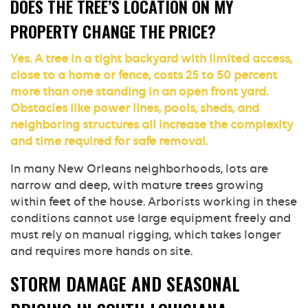
DOES THE TREE’S LOCATION ON MY
PROPERTY CHANGE THE PRICE?
Yes. A tree in a tight backyard with limited access,
close to a home or fence, costs 25 to 50 percent
more than one standing in an open front yard.
Obstacles like power lines, pools, sheds, and
neighboring structures all increase the complexity
and time required for safe removal.
In many New Orleans neighborhoods, lots are
narrow and deep, with mature trees growing
within feet of the house. Arborists working in these
conditions cannot use large equipment freely and
must rely on manual rigging, which takes longer
and requires more hands on site.
STORM DAMAGE AND SEASONAL