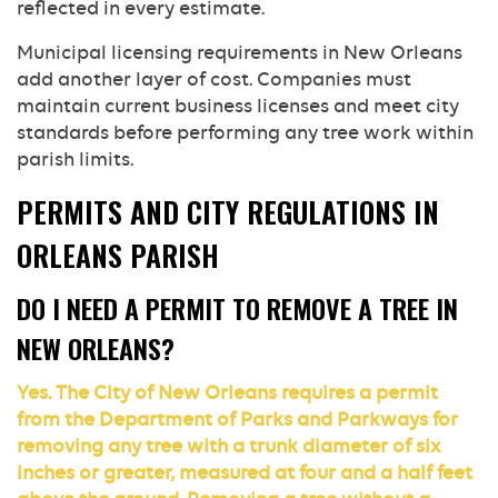
reflected in every estimate.
Municipal licensing requirements in New Orleans
add another layer of cost. Companies must
maintain current business licenses and meet city
standards before performing any tree work within
parish limits.
PERMITS AND CITY REGULATIONS IN
ORLEANS PARISH
DO I NEED A PERMIT TO REMOVE A TREE IN
NEW ORLEANS?
Yes. The City of New Orleans requires a permit
from the Department of Parks and Parkways for
removing any tree with a trunk diameter of six
inches or greater, measured at four and a half feet