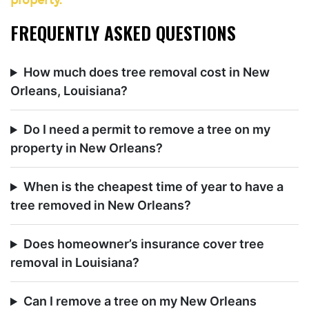
property.
FREQUENTLY ASKED QUESTIONS
How much does tree removal cost in New
Orleans, Louisiana?
Do I need a permit to remove a tree on my
property in New Orleans?
When is the cheapest time of year to have a
tree removed in New Orleans?
Does homeowner’s insurance cover tree
removal in Louisiana?
Can I remove a tree on my New Orleans