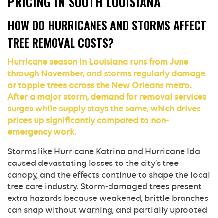
PRICING IN SOUTH LOUISIANA
HOW DO HURRICANES AND STORMS AFFECT
TREE REMOVAL COSTS?
Hurricane season in Louisiana runs from June
through November, and storms regularly damage
or topple trees across the New Orleans metro.
After a major storm, demand for removal services
surges while supply stays the same, which drives
prices up significantly compared to non-
emergency work.
Storms like Hurricane Katrina and Hurricane Ida
caused devastating losses to the city’s tree
canopy, and the effects continue to shape the local
tree care industry. Storm-damaged trees present
extra hazards because weakened, brittle branches
can snap without warning, and partially uprooted