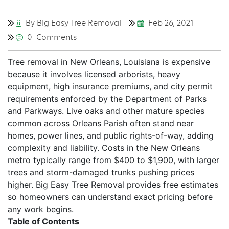
By Big Easy Tree Removal
Feb 26, 2021
0 Comments
Tree removal in New Orleans, Louisiana is expensive
because it involves licensed arborists, heavy
equipment, high insurance premiums, and city permit
requirements enforced by the Department of Parks
and Parkways. Live oaks and other mature species
common across Orleans Parish often stand near
homes, power lines, and public rights-of-way, adding
complexity and liability. Costs in the New Orleans
metro typically range from $400 to $1,900, with larger
trees and storm-damaged trunks pushing prices
higher. Big Easy Tree Removal provides free estimates
so homeowners can understand exact pricing before
any work begins.
Table of Contents