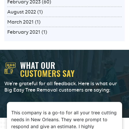
February 2023
(60)
August 2022
(1)
March 2021
(1)
February 2021
(1)
WHAT OUR
CUSTOMERS SAY
We’re grateful for all feedback. Here is what our
Big Easy Tree Removal customers are saying:
This company is a go-to for all your tree cutting
needs in New Orleans. They were prompt to
respond and give an estimate. I highly