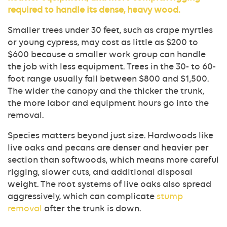
required to handle its dense, heavy wood.
Smaller trees under 30 feet, such as crape myrtles
or young cypress, may cost as little as $200 to
$600 because a smaller work group can handle
the job with less equipment. Trees in the 30- to 60-
foot range usually fall between $800 and $1,500.
The wider the canopy and the thicker the trunk,
the more labor and equipment hours go into the
removal.
Species matters beyond just size. Hardwoods like
live oaks and pecans are denser and heavier per
section than softwoods, which means more careful
rigging, slower cuts, and additional disposal
weight. The root systems of live oaks also spread
aggressively, which can complicate
stump
removal
after the trunk is down.