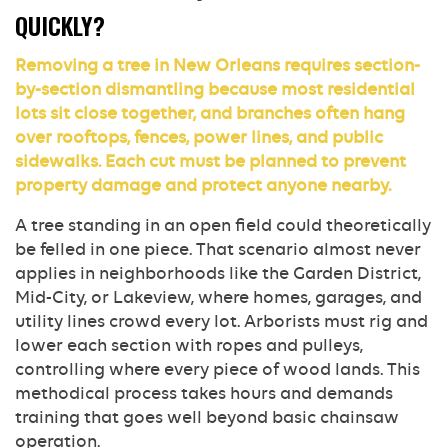
QUICKLY?
Removing a tree in New Orleans requires section-
by-section dismantling because most residential
lots sit close together, and branches often hang
over rooftops, fences, power lines, and public
sidewalks. Each cut must be planned to prevent
property damage and protect anyone nearby.
A tree standing in an open field could theoretically
be felled in one piece. That scenario almost never
applies in neighborhoods like the Garden District,
Mid-City, or Lakeview, where homes, garages, and
utility lines crowd every lot. Arborists must rig and
lower each section with ropes and pulleys,
controlling where every piece of wood lands. This
methodical process takes hours and demands
training that goes well beyond basic chainsaw
operation.