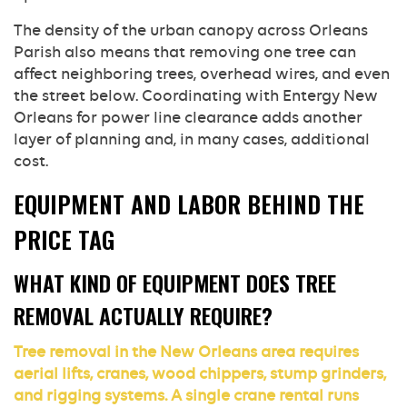
The density of the urban canopy across Orleans
Parish also means that removing one tree can
affect neighboring trees, overhead wires, and even
the street below. Coordinating with Entergy New
Orleans for power line clearance adds another
layer of planning and, in many cases, additional
cost.
EQUIPMENT AND LABOR BEHIND THE
PRICE TAG
WHAT KIND OF EQUIPMENT DOES TREE
REMOVAL ACTUALLY REQUIRE?
Tree removal in the New Orleans area requires
aerial lifts, cranes, wood chippers, stump grinders,
and rigging systems. A single crane rental runs