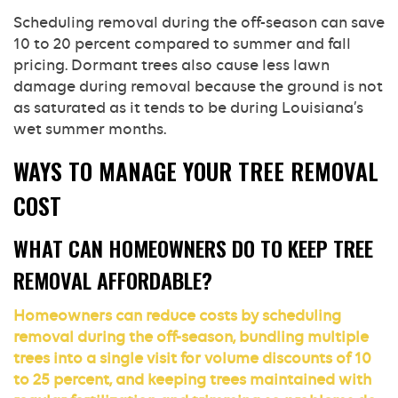
Scheduling removal during the off-season can save
10 to 20 percent compared to summer and fall
pricing. Dormant trees also cause less lawn
damage during removal because the ground is not
as saturated as it tends to be during Louisiana’s
wet summer months.
WAYS TO MANAGE YOUR TREE REMOVAL
COST
WHAT CAN HOMEOWNERS DO TO KEEP TREE
REMOVAL AFFORDABLE?
Homeowners can reduce costs by scheduling
removal during the off-season, bundling multiple
trees into a single visit for volume discounts of 10
to 25 percent, and keeping trees maintained with