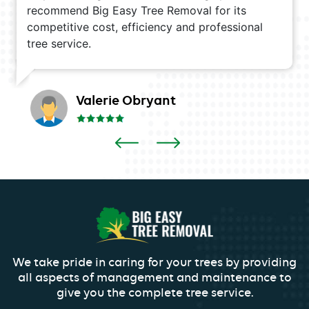
recommend Big Easy Tree Removal for its
competitive cost, efficiency and professional
tree service.
Valerie Obryant
We take pride in caring for your trees by providing
all aspects of management and maintenance to
give you the complete tree service.