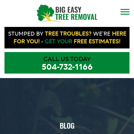
STUMPED BY
TREE TROUBLES?
WE'RE
HERE
FOR YOU!
-
GET YOUR
FREE ESTIMATES!
CALL US TODAY
504-732-1166
BLOG