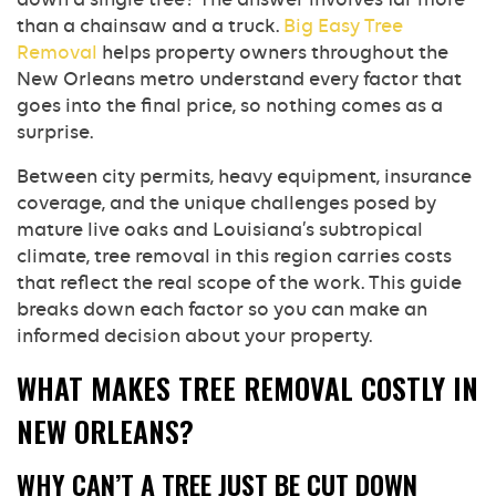
than a chainsaw and a truck.
Big Easy Tree
Removal
helps property owners throughout the
New Orleans metro understand every factor that
goes into the final price, so nothing comes as a
surprise.
Between city permits, heavy equipment, insurance
coverage, and the unique challenges posed by
mature live oaks and Louisiana’s subtropical
climate, tree removal in this region carries costs
that reflect the real scope of the work. This guide
breaks down each factor so you can make an
informed decision about your property.
WHAT MAKES TREE REMOVAL COSTLY IN
NEW ORLEANS?
WHY CAN’T A TREE JUST BE CUT DOWN