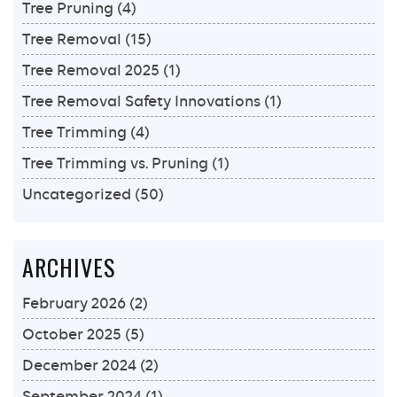
Tree Pruning
(4)
Tree Removal
(15)
Tree Removal 2025
(1)
Tree Removal Safety Innovations
(1)
Tree Trimming
(4)
Tree Trimming vs. Pruning
(1)
Uncategorized
(50)
ARCHIVES
February 2026
(2)
October 2025
(5)
December 2024
(2)
September 2024
(1)