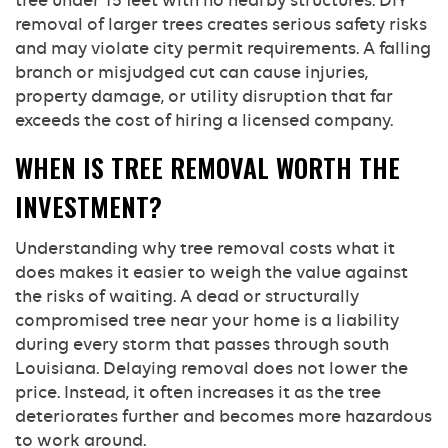
tree under 15 feet with no nearby structures. DIY
removal of larger trees creates serious safety risks
and may violate city permit requirements. A falling
branch or misjudged cut can cause injuries,
property damage, or utility disruption that far
exceeds the cost of hiring a licensed company.
WHEN IS TREE REMOVAL WORTH THE
INVESTMENT?
Understanding why tree removal costs what it
does makes it easier to weigh the value against
the risks of waiting. A dead or structurally
compromised tree near your home is a liability
during every storm that passes through south
Louisiana. Delaying removal does not lower the
price. Instead, it often increases it as the tree
deteriorates further and becomes more hazardous
to work around.