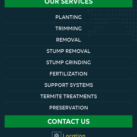
OUR SERVICES
PLANTING
TRIMMING
REMOVAL
STUMP REMOVAL
STUMP GRINDING
FERTILIZATION
SUPPORT SYSTEMS
TERMITE TREATMENTS
PRESERVATION
CONTACT US
Location