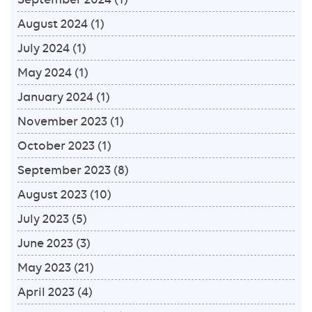
August 2024
(1)
July 2024
(1)
May 2024
(1)
January 2024
(1)
November 2023
(1)
October 2023
(1)
September 2023
(8)
August 2023
(10)
July 2023
(5)
June 2023
(3)
May 2023
(21)
April 2023
(4)