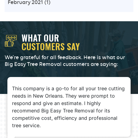
February 2021
(1)
WHAT OUR
CUSTOMERS SAY
We’re grateful for all feedback. Here is what our
Big Easy Tree Removal customers are saying:
This company is a go-to for all your tree cutting
needs in New Orleans. They were prompt to
respond and give an estimate. I highly
recommend Big Easy Tree Removal for its
competitive cost, efficiency and professional
tree service.