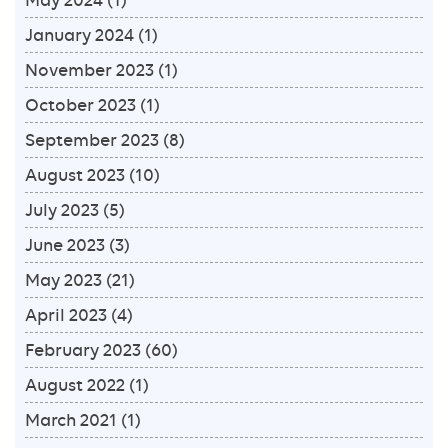
January 2024
(1)
November 2023
(1)
October 2023
(1)
September 2023
(8)
August 2023
(10)
July 2023
(5)
June 2023
(3)
May 2023
(21)
April 2023
(4)
February 2023
(60)
August 2022
(1)
March 2021
(1)