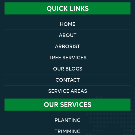
QUICK LINKS
HOME
ABOUT
ARBORIST
TREE SERVICES
OUR BLOGS
CONTACT
SERVICE AREAS
OUR SERVICES
PLANTING
TRIMMING