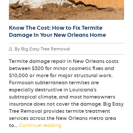
Know The Cost: How to Fix Termite
Damage In Your New Orleans Home
By Big Easy Tree Removal
Termite damage repair in New Orleans costs
between $300 for minor cosmetic fixes and
$10,000 or more for major structural work.
Formosan subterranean termites are
especially destructive in Louisiana’s
subtropical climate, and most homeowners
insurance does not cover the damage. Big Easy
Tree Removal provides termite treatment
services across the New Orleans metro area
Know
to…
Continue reading
The