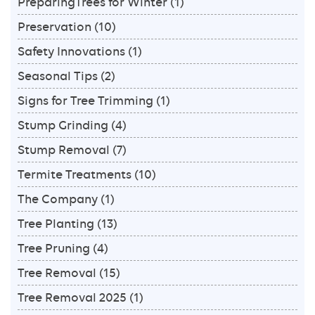
PreparingTrees for Winter
(1)
Preservation
(10)
Safety Innovations
(1)
Seasonal Tips
(2)
Signs for Tree Trimming
(1)
Stump Grinding
(4)
Stump Removal
(7)
Termite Treatments
(10)
The Company
(1)
Tree Planting
(13)
Tree Pruning
(4)
Tree Removal
(15)
Tree Removal 2025
(1)