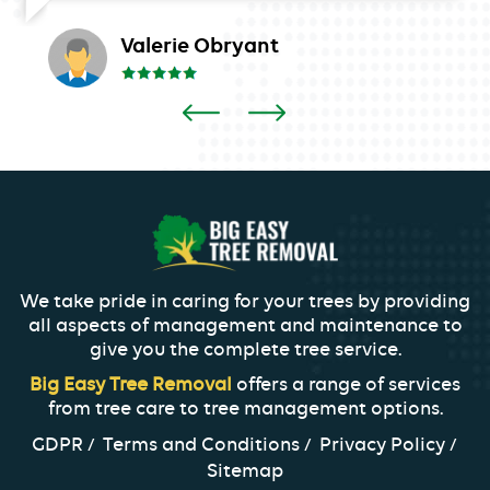
Valerie Obryant
We take pride in caring for your trees by providing
all aspects of management and maintenance to
give you the complete tree service.
Big Easy Tree Removal
offers a range of services
from tree care to tree management options.
GDPR
Terms and Conditions
Privacy Policy
Sitemap