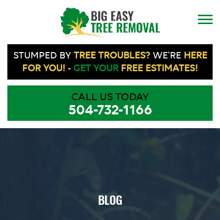
STUMPED BY
TREE TROUBLES?
WE'RE
HERE
FOR YOU!
-
GET YOUR
FREE ESTIMATES!
CALL US TODAY
504-732-1166
BLOG