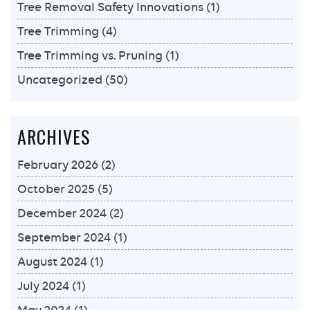
Tree Removal Safety Innovations
(1)
Tree Trimming
(4)
Tree Trimming vs. Pruning
(1)
Uncategorized
(50)
ARCHIVES
February 2026
(2)
October 2025
(5)
December 2024
(2)
September 2024
(1)
August 2024
(1)
July 2024
(1)
May 2024
(1)