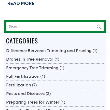
READ MORE
Cost:
How
to
Fix
Termite
Damage
CATEGORIES
In
Your
Difference Between Trimming and Pruning
(1)
New
Orleans
Drones in Tree Removal
(1)
Home
Emergency Tree Trimming
(1)
Fall Fertilization
(1)
Fertilization
(7)
Pests and Diseases
(3)
Preparing Trees for Winter
(1)