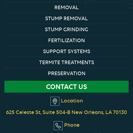
REMOVAL
STUMP REMOVAL
STUMP GRINDING
FERTILIZATION
SUPPORT SYSTEMS
TERMITE TREATMENTS
PRESERVATION
CONTACT US
Location
625 Celeste St, Suite 504-B New Orleans, LA 70130
Phone