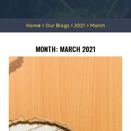
Home
>
Our Blogs
>
2021
>
March
MONTH:
MARCH 2021