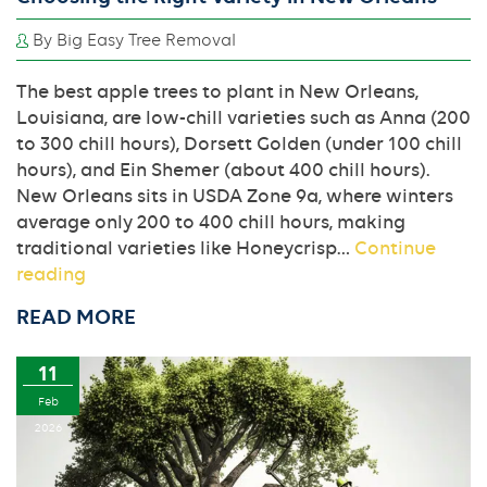
By Big Easy Tree Removal
The best apple trees to plant in New Orleans,
Louisiana, are low-chill varieties such as Anna (200
to 300 chill hours), Dorsett Golden (under 100 chill
hours), and Ein Shemer (about 400 chill hours).
New Orleans sits in USDA Zone 9a, where winters
average only 200 to 400 chill hours, making
traditional varieties like Honeycrisp…
Continue
Planting
reading
the
READ MORE
Best
Apple
11
Trees:
A
Feb
Guide
2026
to
Choosing