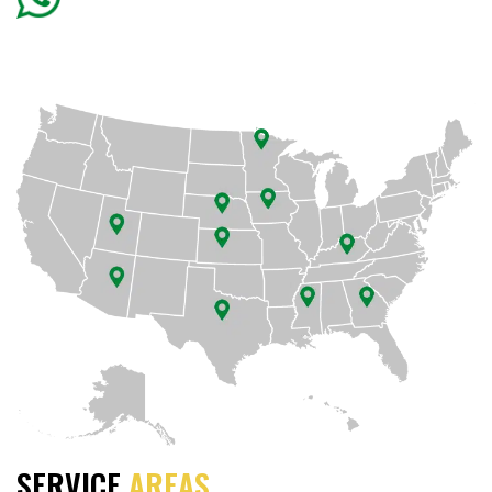
SERVICE
AREAS