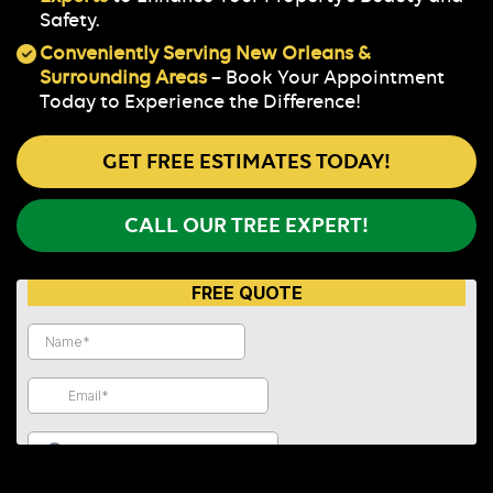
Safety.
Conveniently Serving New Orleans &
Surrounding Areas
– Book Your Appointment
Today to Experience the Difference!
GET FREE ESTIMATES TODAY!
CALL OUR TREE EXPERT!