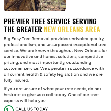
PREMIER TREE SERVICE SERVING
THE GREATER
NEW ORLEANS AREA
Big Easy Tree Removal provides unrivaled quality,
professionalism, and unsurpassed exceptional tree
service. We are known throughout New Orleans for
our innovative and honest solutions, competitive
pricing, and most importantly, outstanding
customer service. We operate in accordance with
all current health & safety legislation and we are
fully insured.
If you are unsure of what your tree needs, do not
hesitate to give us a call today. One of our tree
experts will help you.
CALL US TODAY