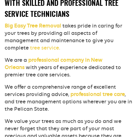
WITH SKILLED AND PROFESSIONAL TREE
SERVICE TECHNICIANS
Big Easy Tree Removal
takes pride in caring for
your trees by providing all aspects of
management and maintenance to give you
complete
tree service.
We are a
professional company in New
Orleans
with years of experience dedicated to
premier tree care services.
We offer a comprehensive range of excellent
services providing advice,
professional tree care
,
and tree management options wherever you are in
the Pelican State.
We value your trees as much as you do and we
never forget that they are part of your most
precious and valuable assets because they are