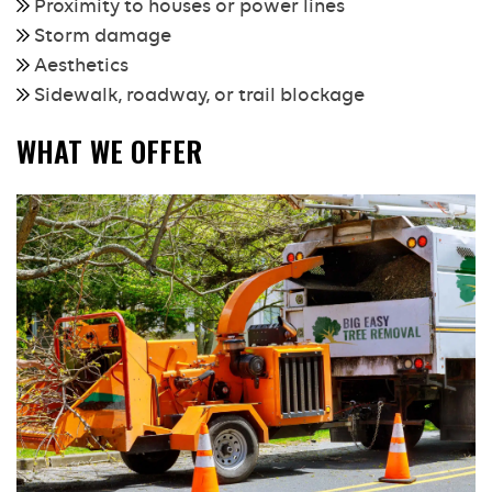
Proximity to houses or power lines
Storm damage
Aesthetics
Sidewalk, roadway, or trail blockage
WHAT WE OFFER