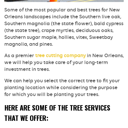
Some of the most popular and best trees for New
Orleans landscapes include the Southern live oak,
Southern magnolia (the state flower), bald cypress
(the state tree), crape myrtles, deciduous oaks,
Southern sugar maple, hollies, vitex, Sweetbay
magnolia, and pines.
As a premier
tree cutting company
in New Orleans,
we will help you take care of your long-term
investment in trees.
We can help you select the correct tree to fit your
planting location while considering the purpose
for which you will be planting your trees.
HERE ARE SOME OF THE TREE SERVICES
THAT WE OFFER: