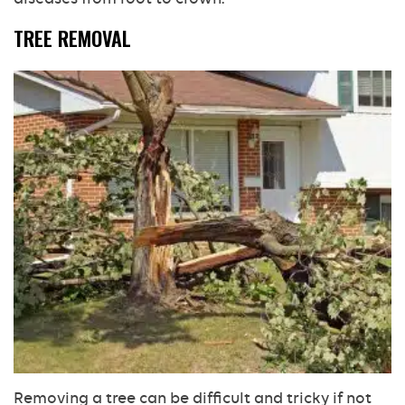
TREE REMOVAL
Removing a tree can be difficult and tricky if not