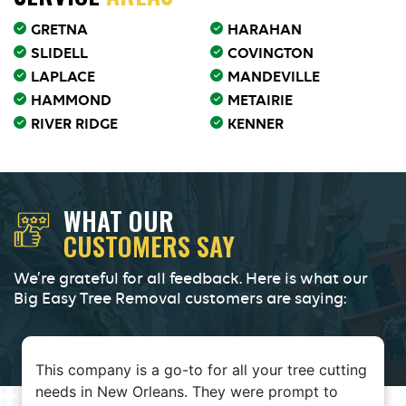
GRETNA
HARAHAN
SLIDELL
COVINGTON
LAPLACE
MANDEVILLE
HAMMOND
METAIRIE
RIVER RIDGE
KENNER
WHAT OUR
CUSTOMERS SAY
We’re grateful for all feedback. Here is what our
Big Easy Tree Removal customers are saying:
This company is a go-to for all your tree cutting
needs in New Orleans. They were prompt to