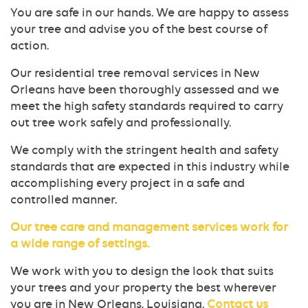
You are safe in our hands. We are happy to assess
your tree and advise you of the best course of
action.
Our residential tree removal services in New
Orleans have been thoroughly assessed and we
meet the high safety standards required to carry
out tree work safely and professionally.
We comply with the stringent health and safety
standards that are expected in this industry while
accomplishing every project in a safe and
controlled manner.
Our tree care and management services work for
a wide range of settings.
We work with you to design the look that suits
your trees and your property the best wherever
you are in New Orleans, Louisiana.
Contact us