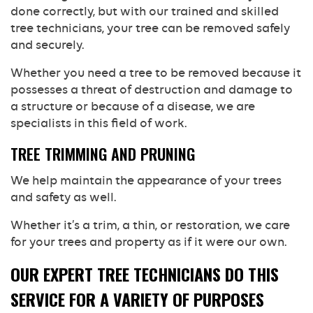
done correctly, but with our trained and skilled
tree technicians, your tree can be removed safely
and securely.
Whether you need a tree to be removed because it
possesses a threat of destruction and damage to
a structure or because of a disease, we are
specialists in this field of work.
TREE TRIMMING AND PRUNING
We help maintain the appearance of your trees
and safety as well.
Whether it’s a trim, a thin, or restoration, we care
for your trees and property as if it were our own.
OUR EXPERT TREE TECHNICIANS DO THIS
SERVICE FOR A VARIETY OF PURPOSES