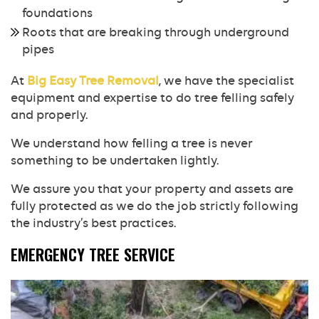
foundations
Roots that are breaking through underground
pipes
At
Big Easy Tree Removal
, we have the specialist
equipment and expertise to do tree felling safely
and properly.
We understand how felling a tree is never
something to be undertaken lightly.
We assure you that your property and assets are
fully protected as we do the job strictly following
the industry’s best practices.
EMERGENCY TREE SERVICE