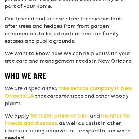
part of your home.
Our trained and licensed tree technicians look
after trees and hedges from front garden
ornamentals to listed mature trees on family
estates and public grounds.
We want to know how we can help you with your
tree care and management needs in New Orleans.
WHO WE ARE
We are a specialized
tree service company in New
Orleans, LA
that cares for trees and other woody
plants.
We apply
fertilizer
,
prune or trim
, and
monitor for
insects and diseases
, as well as assist in other
issues including removal or transplantation when
needed.