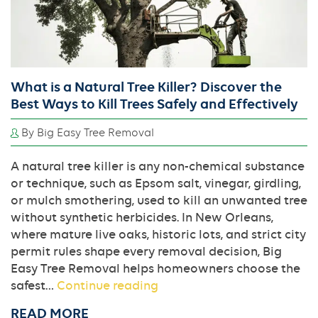
the
Right
Variety
in
New
What is a Natural Tree Killer? Discover the
Orleans
Best Ways to Kill Trees Safely and Effectively
By Big Easy Tree Removal
A natural tree killer is any non-chemical substance
or technique, such as Epsom salt, vinegar, girdling,
or mulch smothering, used to kill an unwanted tree
without synthetic herbicides. In New Orleans,
where mature live oaks, historic lots, and strict city
permit rules shape every removal decision, Big
Easy Tree Removal helps homeowners choose the
What
safest…
Continue reading
is
READ MORE