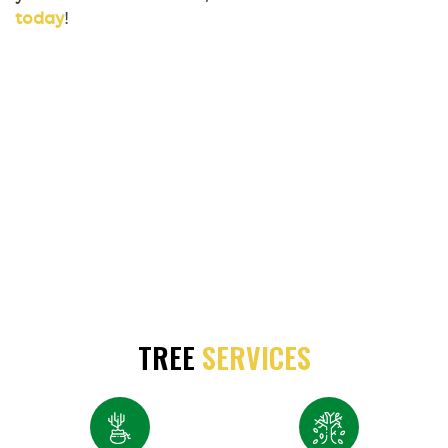
today
!
TREE
SERVICES