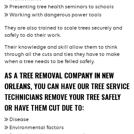
Presenting tree health seminars to schools
Working with dangerous power tools
They are also trained to scale trees securely and
safely to do their work.
Their knowledge and skill allow them to think
through all the cuts and ties they have to make
when a tree needs to be felled safely.
AS A
TREE REMOVAL COMPANY IN NEW
ORLEANS
, YOU CAN HAVE OUR TREE SERVICE
TECHNICIANS REMOVE YOUR TREE SAFELY
OR HAVE THEM CUT DUE TO:
Disease
Environmental factors