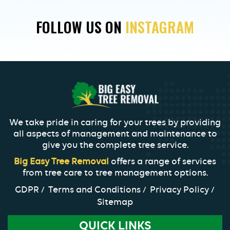
Your
FOLLOW US ON
INSTAGRAM
Trees
for
Winter
in
New
Orleans
We take pride in caring for your trees by providing
all aspects of management and maintenance to
give you the complete tree service.
Big Easy Tree Removal
offers a range of services
from tree care to tree management options.
GDPR
Terms and Conditions
Privacy Policy
Sitemap
QUICK LINKS