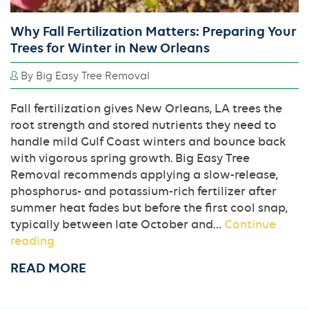
Why Fall Fertilization Matters: Preparing Your
Trees for Winter in New Orleans
By Big Easy Tree Removal
Fall fertilization gives New Orleans, LA trees the
root strength and stored nutrients they need to
handle mild Gulf Coast winters and bounce back
with vigorous spring growth. Big Easy Tree
Removal recommends applying a slow-release,
phosphorus- and potassium-rich fertilizer after
summer heat fades but before the first cool snap,
typically between late October and…
Continue
Why
reading
Fall
READ MORE
Fertilization
Matters:
Preparing