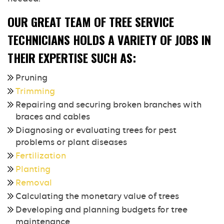
OUR GREAT TEAM OF TREE SERVICE
TECHNICIANS HOLDS A VARIETY OF JOBS IN
THEIR EXPERTISE SUCH AS:
Pruning
Trimming
Repairing and securing broken branches with
braces and cables
Diagnosing or evaluating trees for pest
problems or plant diseases
Fertilization
Planting
Removal
Calculating the monetary value of trees
Developing and planning budgets for tree
maintenance