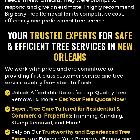
needs in New Orleans. They were prompt to
respond and give an estimate. I highly recommend
Big Easy Tree Removal for its competitive cost,
efficiency and professional tree service.
YOUR
TRUSTED EXPERTS
FOR
SAFE
& EFFICIENT TREE SERVICES IN
NEW
ORLEANS
We work with pride and are committed to
providing first-class customer service and tree
service quality from start to finish.
Unlock Affordable Rates for Top-Quality Tree
Removal & More –
Get Your Free Quote Now
!
Expert Tree Care Tailored for Residential &
Commercial Properties
: Trimming, Grinding,
Stump Removal, and More!
Rely on Our
Trustworthy and Experienced Tree
Experts
to Enhance Your Property’s Beauty and