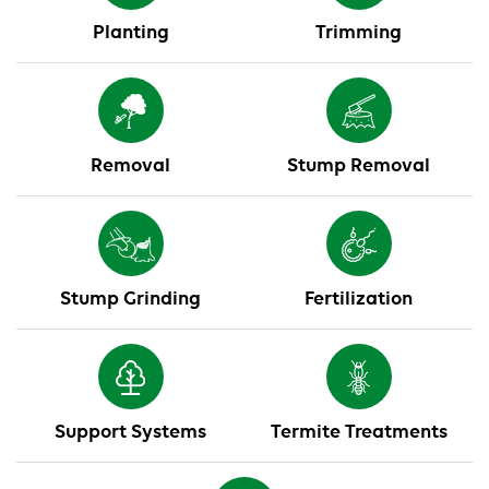
Planting
Trimming
Removal
Stump Removal
Stump Grinding
Fertilization
Support Systems
Termite Treatments