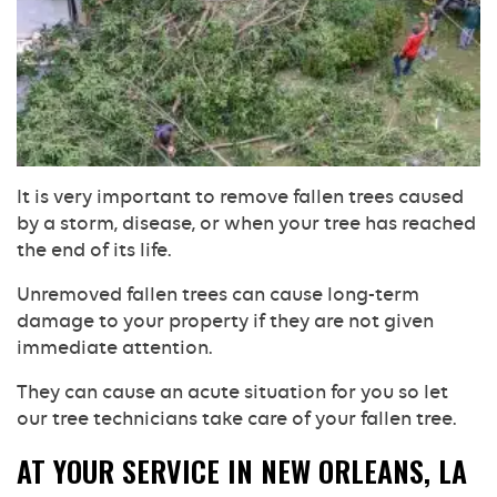
It is very important to remove fallen trees caused
by a storm, disease, or when your tree has reached
the end of its life.
Unremoved fallen trees can cause long-term
damage to your property if they are not given
immediate attention.
They can cause an acute situation for you so let
our tree technicians take care of your fallen tree.
AT YOUR SERVICE IN NEW ORLEANS, LA