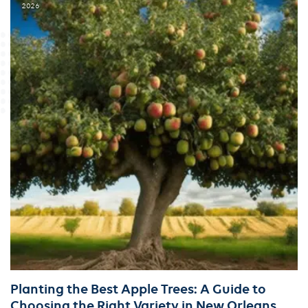
2026
Planting the Best Apple Trees: A Guide to
Choosing the Right Variety in New Orleans