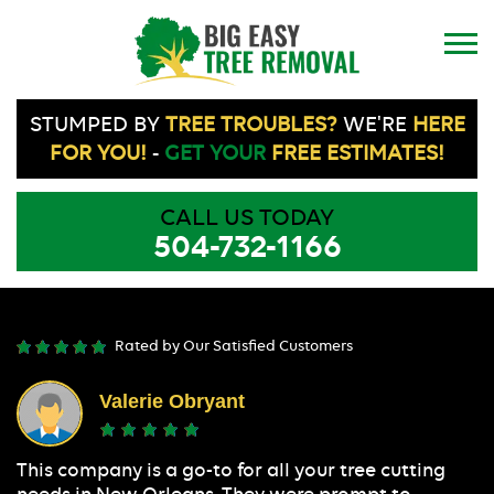
STUMPED BY
TREE TROUBLES?
WE'RE
HERE
FOR YOU!
-
GET YOUR
FREE ESTIMATES!
CALL US TODAY
504-732-1166
Rated by Our Satisfied Customers
Valerie Obryant
This company is a go-to for all your tree cutting