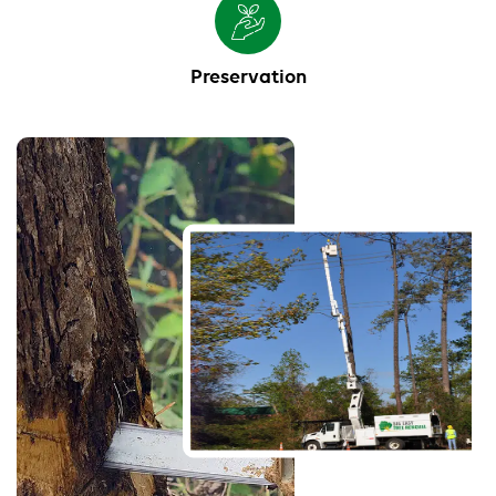
Preservation