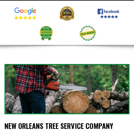
NEW ORLEANS TREE SERVICE COMPANY