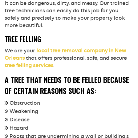
It can be dangerous, dirty, and messy. Our trained
tree technicians can easily do this job for you
safely and precisely to make your property look
more beautiful.
TREE FELLING
We are your
local tree removal company in New
Orleans
that offers professional, safe, and secure
tree felling services
.
A TREE THAT NEEDS TO BE FELLED BECAUSE
OF CERTAIN REASONS SUCH AS:
Obstruction
Weakening
Disease
Hazard
Roots that are undermining a wall or building’s