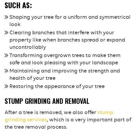
SUCH AS:
Shaping your tree for a uniform and symmetrical
look
Clearing branches that interfere with your
property like when branches spread or expand
uncontrollably
Transforming overgrown trees to make them
safe and look pleasing with your landscape
Maintaining and improving the strength and
health of your tree
Restoring the appearance of your tree
STUMP GRINDING AND REMOVAL
After a tree is removed, we also offer
stump
grinding services
, which is a very important part of
the tree removal process.