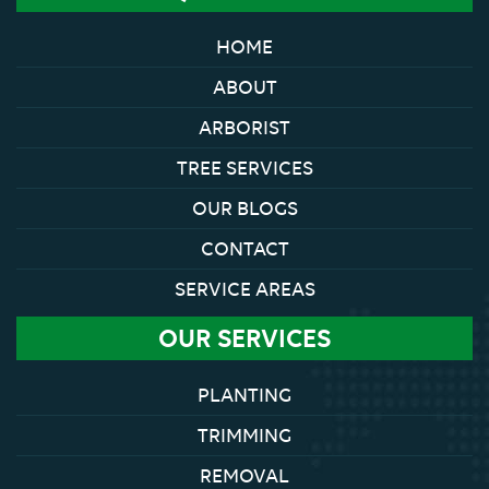
HOME
ABOUT
ARBORIST
TREE SERVICES
OUR BLOGS
CONTACT
SERVICE AREAS
OUR SERVICES
PLANTING
TRIMMING
REMOVAL