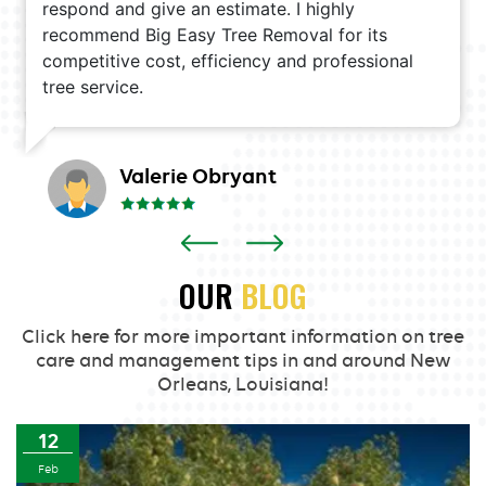
respond and give an estimate. I highly
recommend Big Easy Tree Removal for its
competitive cost, efficiency and professional
tree service.
Valerie Obryant
OUR
BLOG
Click here for more important information on tree
care and management tips in and around New
Orleans, Louisiana!
12
Feb