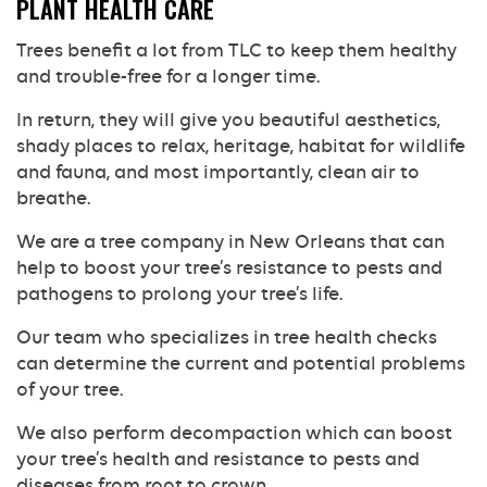
PLANT HEALTH CARE
Trees benefit a lot from TLC to keep them healthy
and trouble-free for a longer time.
In return, they will give you beautiful aesthetics,
shady places to relax, heritage, habitat for wildlife
and fauna, and most importantly, clean air to
breathe.
We are a tree company in New Orleans that can
help to boost your tree’s resistance to pests and
pathogens to prolong your tree’s life.
Our team who specializes in tree health checks
can determine the current and potential problems
of your tree.
We also perform decompaction which can boost
your tree’s health and resistance to pests and
diseases from root to crown.