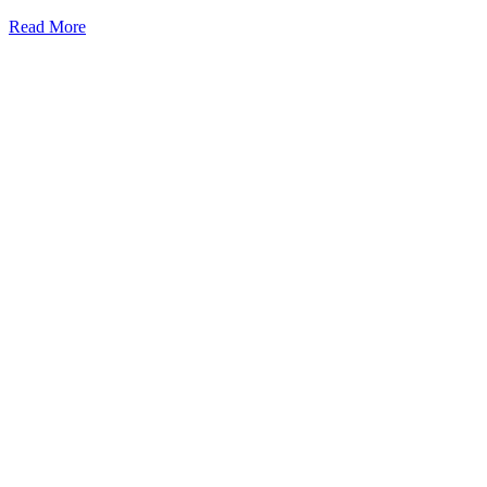
Practices
Read More
For
Tree
Preservation
During
Construction
Projects