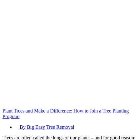
and
Your
Property
Plant Trees and Make a Difference: How to Join a Tree Planting
Program
By Big Easy Tree Removal
Trees are often called the lungs of our planet – and for good reason: