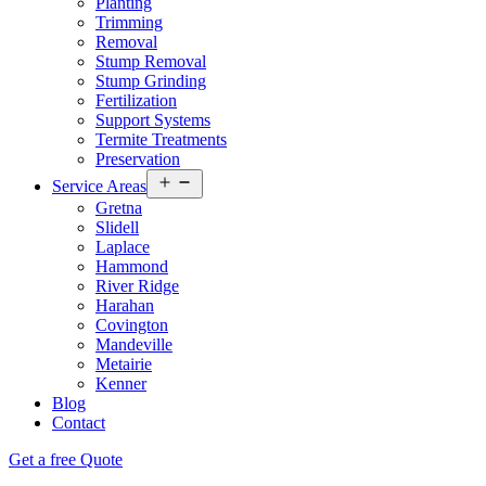
Planting
Trimming
Removal
Stump Removal
Stump Grinding
Fertilization
Support Systems
Termite Treatments
Preservation
Open
Service Areas
menu
Gretna
Slidell
Laplace
Hammond
River Ridge
Harahan
Covington
Mandeville
Metairie
Kenner
Blog
Contact
Get a free Quote