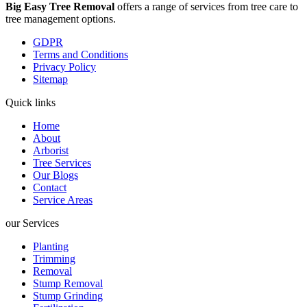
Big Easy Tree Removal
offers a range of services from tree care to
tree management options.
GDPR
Terms and Conditions
Privacy Policy
Sitemap
Quick links
Home
About
Arborist
Tree Services
Our Blogs
Contact
Service Areas
our Services
Planting
Trimming
Removal
Stump Removal
Stump Grinding