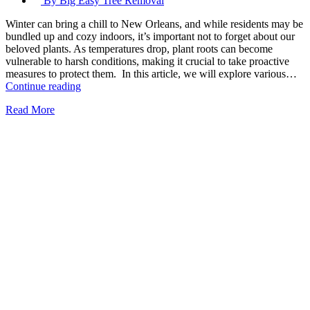
By Big Easy Tree Removal
Winter can bring a chill to New Orleans, and while residents may be
bundled up and cozy indoors, it’s important not to forget about our
beloved plants. As temperatures drop, plant roots can become
vulnerable to harsh conditions, making it crucial to take proactive
measures to protect them. In this article, we will explore various…
Protecting
Continue reading
Plant
Read More
Roots
From
Winter’s
Chill
in
New
Orleans