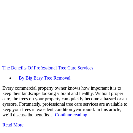
The Benefits Of Professional Tree Care Services
By Big Easy Tree Removal
Every commercial property owner knows how important it is to
keep their landscape looking vibrant and healthy. Without proper
care, the trees on your property can quickly become a hazard or an
eyesore. Fortunately, professional tree care services are available to
keep your trees in excellent condition year-round. In this article,
The
we’ll discuss the benefits…
Continue reading
Benefits
Read More
Of
Professional