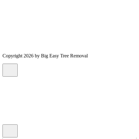
Copyright 2026 by Big Easy Tree Removal