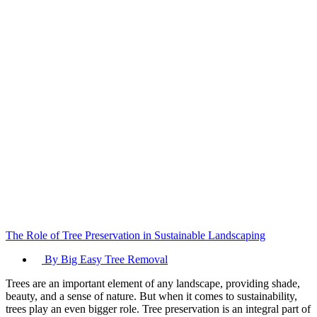
The Role of Tree Preservation in Sustainable Landscaping
By Big Easy Tree Removal
Trees are an important element of any landscape, providing shade,
beauty, and a sense of nature. But when it comes to sustainability,
trees play an even bigger role. Tree preservation is an integral part of