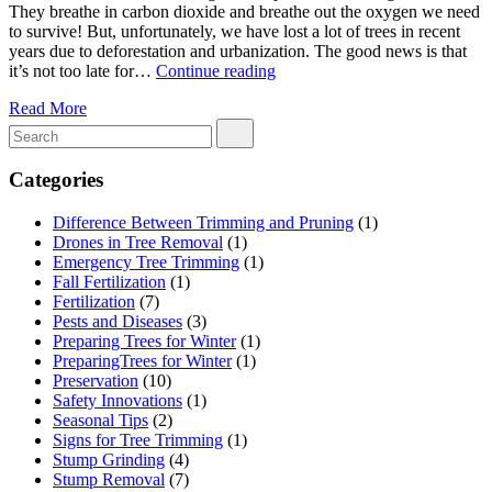
They breathe in carbon dioxide and breathe out the oxygen we need
to survive! But, unfortunately, we have lost a lot of trees in recent
years due to deforestation and urbanization. The good news is that
Plant
it’s not too late for…
Continue reading
Trees
Read More
and
Make
a
Difference:
Categories
How
to
Difference Between Trimming and Pruning
(1)
Join
Drones in Tree Removal
(1)
a
Emergency Tree Trimming
(1)
Tree
Fall Fertilization
(1)
Planting
Fertilization
(7)
Program
Pests and Diseases
(3)
Preparing Trees for Winter
(1)
PreparingTrees for Winter
(1)
Preservation
(10)
Safety Innovations
(1)
Seasonal Tips
(2)
Signs for Tree Trimming
(1)
Stump Grinding
(4)
Stump Removal
(7)