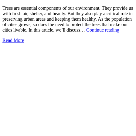
Trees are essential components of our environment. They provide us
with fresh air, shelter, and beauty. But they also play a critical role in
preserving urban areas and keeping them healthy. As the population
of cities grows, so does the need to protect the trees that make our
Importa
cities livable. In this article, we’ll discuss…
Continue reading
of
Read More
Tree
Preserva
in
Urban
Areas