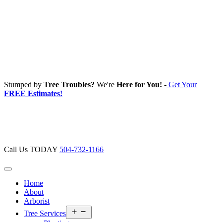
Stumped by
Tree Troubles?
We're
Here for You!
-
Get Your
FREE Estimates!
Call Us TODAY
504-732-1166
Home
About
Arborist
Open
Tree Services
menu