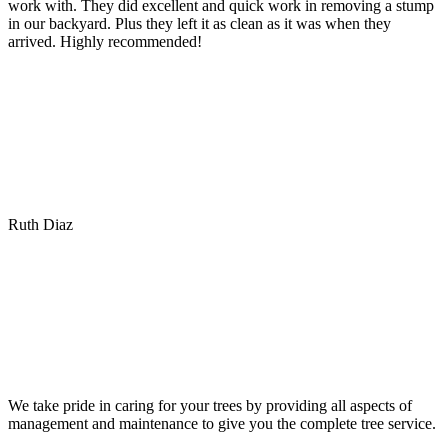
work with. They did excellent and quick work in removing a stump
in our backyard. Plus they left it as clean as it was when they
arrived. Highly recommended!
Ruth Diaz
We take pride in caring for your trees by providing all aspects of
management and maintenance to give you the complete tree service.