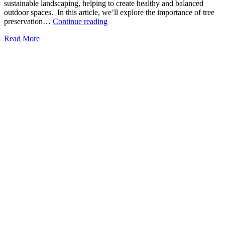
sustainable landscaping, helping to create healthy and balanced
outdoor spaces. In this article, we’ll explore the importance of tree
The
preservation…
Continue reading
Role
Read More
of
Tree
Preservation
in
Sustainable
Landscaping