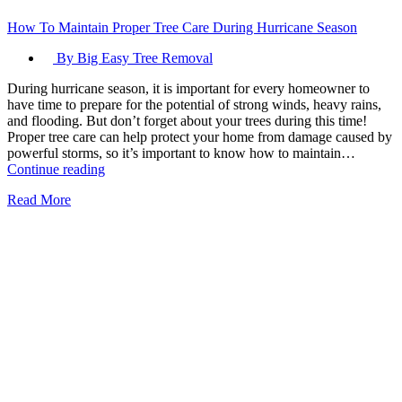
How To Maintain Proper Tree Care During Hurricane Season
By Big Easy Tree Removal
During hurricane season, it is important for every homeowner to
have time to prepare for the potential of strong winds, heavy rains,
and flooding. But don’t forget about your trees during this time!
Proper tree care can help protect your home from damage caused by
powerful storms, so it’s important to know how to maintain…
How
Continue reading
To
Read More
Maintain
Proper
Tree
Care
During
Hurricane
Season