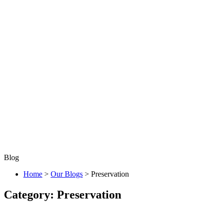
Blog
Home
>
Our Blogs
>
Preservation
Category:
Preservation