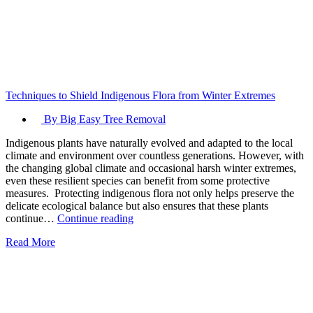
Techniques to Shield Indigenous Flora from Winter Extremes
By Big Easy Tree Removal
Indigenous plants have naturally evolved and adapted to the local
climate and environment over countless generations. However, with
the changing global climate and occasional harsh winter extremes,
even these resilient species can benefit from some protective
measures. Protecting indigenous flora not only helps preserve the
delicate ecological balance but also ensures that these plants
Techniques
continue…
Continue reading
to
Read More
Shield
Indigenous
Flora
from
Winter
Extremes