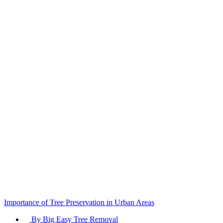
Tree
Care
Services
Importance of Tree Preservation in Urban Areas
By Big Easy Tree Removal