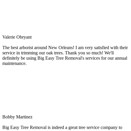
Valerie Obryant
The best arborist around New Orleans! I am very satisfied with their
service in trimming our oak trees. Thank you so much! We'll
definitely be using Big Easy Tree Removal's services for our annual
maintenance.
Bobby Martinez
Big Easy Tree Removal is indeed a great tree service company to