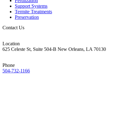
Fertilization
Support Systems
Termite Treatments
Preservation
Contact Us
Location
625 Celeste St, Suite 504-B New Orleans, LA 70130
Phone
504-732-1166