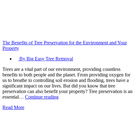
The Benefits of Tree Preservation for the Environment and Your
Property
By Big Easy Tree Removal
Trees are a vital part of our environment, providing countless
benefits to both people and the planet. From providing oxygen for
us to breathe to controlling soil erosion and flooding, trees have a
significant impact on our lives. But did you know that tree
preservation can also benefit your property? Tree preservation is an
The
essential…
Continue reading
Benefits
Read More
of
Tree
Preservation
for
the
Environment