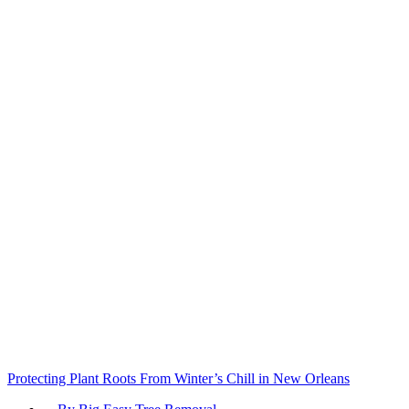
Protecting Plant Roots From Winter’s Chill in New Orleans