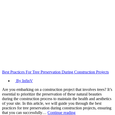
Best Practices For Tree Preservation During Construction Projects
By InfinV
Are you embarking on a construction project that involves trees? It’s
essential to prioritize the preservation of these natural beauties
during the construction process to maintain the health and aesthetics
of your site. In this article, we will guide you through the best
practices for tree preservation during construction projects, ensuring
Best
that you can successfully…
Continue reading