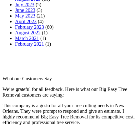
July 2023
(5)
June 2023
(3)
May 2023
(21)
April 2023
(4)
February 2023
(60)
August 2022
(1)
March 2021
(1)
February 2021
(1)
What our
Customers Say
We’re grateful for all feedback. Here is what our Big Easy Tree
Removal customers are saying:
This company is a go-to for all your tree cutting needs in New
Orleans. They were prompt to respond and give an estimate. I
highly recommend Big Easy Tree Removal for its competitive cost,
efficiency and professional tree service.