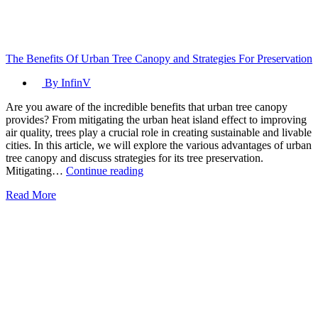
The Benefits Of Urban Tree Canopy and Strategies For Preservation
By InfinV
Are you aware of the incredible benefits that urban tree canopy
provides? From mitigating the urban heat island effect to improving
air quality, trees play a crucial role in creating sustainable and livable
cities. In this article, we will explore the various advantages of urban
tree canopy and discuss strategies for its tree preservation.
The
Mitigating…
Continue reading
Benefits
Read More
Of
Urban
Tree
Canopy
and
Strategies
For
Preservation