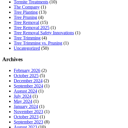
Termite Treatments
(10)
The Company
(1)
Tree Planting
(13)
Tree Pruning
(4)
Tree Removal
(15)
Tree Removal 2025
(1)
Tree Removal Safety Innovations
(1)
Tree Trimming
(4)
Tree Trimming vs. Pruning
(1)
Uncategorized
(50)
Archives
February 2026
(2)
October 2025
(5)
December 2024
(2)
September 2024
(1)
August 2024
(1)
July 2024
(1)
May 2024
(1)
January 2024
(1)
November 2023
(1)
October 2023
(1)
September 2023
(8)
August 2023
(10)