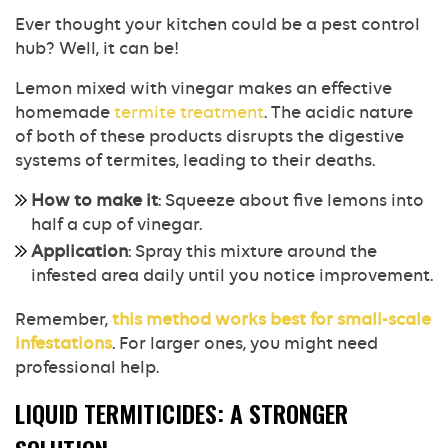
Ever thought your kitchen could be a pest control
hub? Well, it can be!
Lemon mixed with vinegar makes an effective
homemade
termite treatment
. The acidic nature
of both of these products disrupts the digestive
systems of termites, leading to their deaths.
How to make it
: Squeeze about five lemons into
half a cup of vinegar.
Application
: Spray this mixture around the
infested area daily until you notice improvement.
Remember,
this method works best for small-scale
infestations
. For larger ones, you might need
professional help.
LIQUID TERMITICIDES: A STRONGER