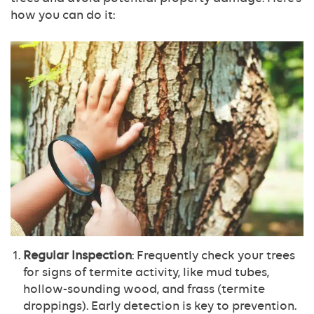
how you can do it:
Regular Inspection
: Frequently check your trees
for signs of termite activity, like mud tubes,
hollow-sounding wood, and frass (termite
droppings). Early detection is key to prevention.