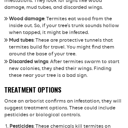
infestations. They look for signs like wood
damage, mud tubes, and discarded wings.
Wood damage
: Termites eat wood from the
inside out. So, if your tree’s trunk sounds hollow
when tapped, it might be infested.
Mud tubes
: These are protective tunnels that
termites build for travel. You might find them
around the base of your tree.
Discarded wings
: After termites swarm to start
new colonies, they shed their wings. Finding
these near your tree is a bad sign.
TREATMENT OPTIONS
Once an arborist confirms an infestation, they will
suggest treatment options. These could include
pesticides or biological controls.
Pesticides
: These chemicals kill termites on