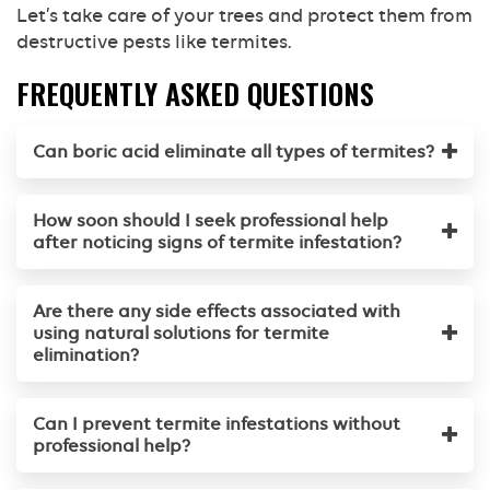
Let’s take care of your trees and protect them from
destructive pests like termites.
FREQUENTLY ASKED QUESTIONS
Can boric acid eliminate all types of termites?
How soon should I seek professional help
after noticing signs of termite infestation?
Are there any side effects associated with
using natural solutions for termite
elimination?
Can I prevent termite infestations without
professional help?