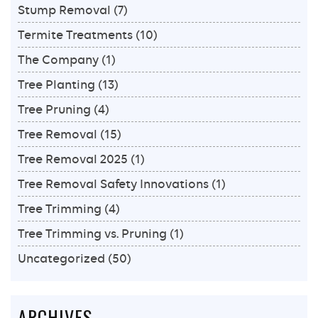
Stump Removal
(7)
Termite Treatments
(10)
The Company
(1)
Tree Planting
(13)
Tree Pruning
(4)
Tree Removal
(15)
Tree Removal 2025
(1)
Tree Removal Safety Innovations
(1)
Tree Trimming
(4)
Tree Trimming vs. Pruning
(1)
Uncategorized
(50)
ARCHIVES