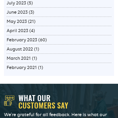
July 2023
(5)
June 2023
(3)
May 2023
(21)
April 2023
(4)
February 2023
(60)
August 2022
(1)
March 2021
(1)
February 2021
(1)
WHAT OUR
CUSTOMERS SAY
We’re grateful for all feedback. Here is what our