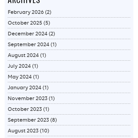
February 2026
(2)
October 2025
(5)
December 2024
(2)
September 2024
(1)
August 2024
(1)
July 2024
(1)
May 2024
(1)
January 2024
(1)
November 2023
(1)
October 2023
(1)
September 2023
(8)
August 2023
(10)