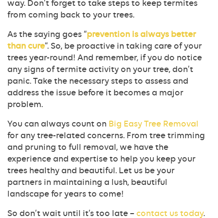
way. Don’t forget to take steps to keep termites
from coming back to your trees.
As the saying goes “
prevention is always better
than cure
“. So, be proactive in taking care of your
trees year-round! And remember, if you do notice
any signs of termite activity on your tree, don’t
panic. Take the necessary steps to assess and
address the issue before it becomes a major
problem.
You can always count on
Big Easy Tree Removal
for any tree-related concerns. From tree trimming
and pruning to full removal, we have the
experience and expertise to help you keep your
trees healthy and beautiful. Let us be your
partners in maintaining a lush, beautiful
landscape for years to come!
So don’t wait until it’s too late –
contact us today
.