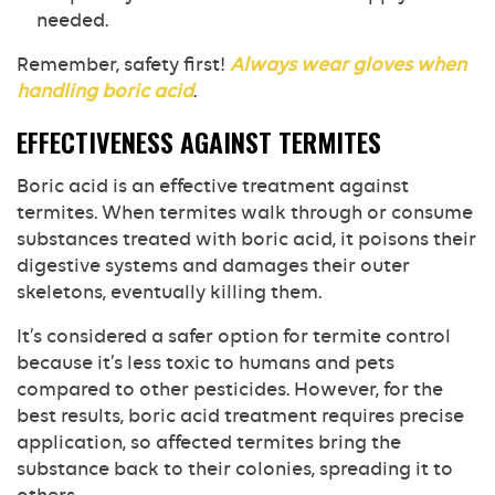
needed.
Remember, safety first!
Always wear gloves when
handling boric acid
.
EFFECTIVENESS AGAINST TERMITES
Boric acid is an effective treatment against
termites. When termites walk through or consume
substances treated with boric acid, it poisons their
digestive systems and damages their outer
skeletons, eventually killing them.
It’s considered a safer option for termite control
because it’s less toxic to humans and pets
compared to other pesticides. However, for the
best results, boric acid treatment requires precise
application, so affected termites bring the
substance back to their colonies, spreading it to
others.