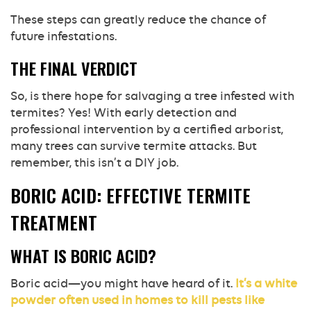
These steps can greatly reduce the chance of
future infestations.
THE FINAL VERDICT
So, is there hope for salvaging a tree infested with
termites? Yes! With early detection and
professional intervention by a certified arborist,
many trees can survive termite attacks. But
remember, this isn’t a DIY job.
BORIC ACID: EFFECTIVE TERMITE
TREATMENT
WHAT IS BORIC ACID?
Boric acid—you might have heard of it.
It’s a white
powder often used in homes to kill pests like