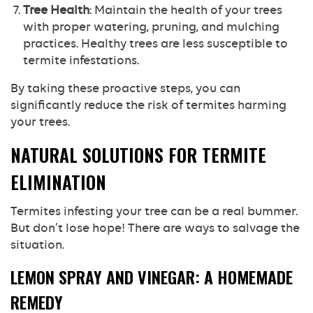
Tree Health
: Maintain the health of your trees
with proper watering, pruning, and mulching
practices. Healthy trees are less susceptible to
termite infestations.
By taking these proactive steps, you can
significantly reduce the risk of termites harming
your trees.
NATURAL SOLUTIONS FOR TERMITE
ELIMINATION
Termites infesting your tree can be a real bummer.
But don’t lose hope! There are ways to salvage the
situation.
LEMON SPRAY AND VINEGAR: A HOMEMADE
REMEDY