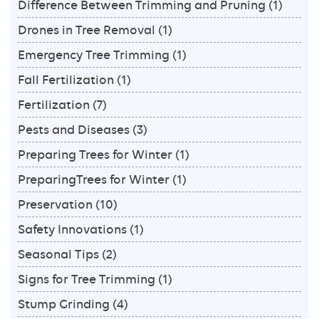
Difference Between Trimming and Pruning
(1)
Drones in Tree Removal
(1)
Emergency Tree Trimming
(1)
Fall Fertilization
(1)
Fertilization
(7)
Pests and Diseases
(3)
Preparing Trees for Winter
(1)
PreparingTrees for Winter
(1)
Preservation
(10)
Safety Innovations
(1)
Seasonal Tips
(2)
Signs for Tree Trimming
(1)
Stump Grinding
(4)