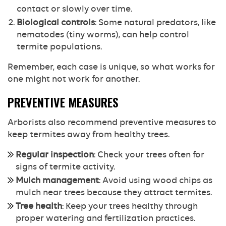
contact or slowly over time.
Biological controls
: Some natural predators, like
nematodes (tiny worms), can help control
termite populations.
Remember, each case is unique, so what works for
one might not work for another.
PREVENTIVE MEASURES
Arborists also recommend preventive measures to
keep termites away from healthy trees.
Regular inspection
: Check your trees often for
signs of termite activity.
Mulch management
: Avoid using wood chips as
mulch near trees because they attract termites.
Tree health
: Keep your trees healthy through
proper watering and fertilization practices.