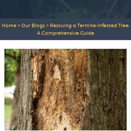
Home
>
Our Blogs
>
Rescuing a Termite-Infested Tree:
A Comprehensive Guide