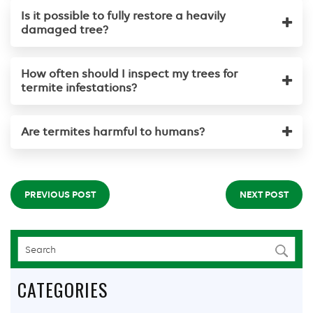
Is it possible to fully restore a heavily
damaged tree?
How often should I inspect my trees for
termite infestations?
Are termites harmful to humans?
PREVIOUS POST
NEXT POST
CATEGORIES