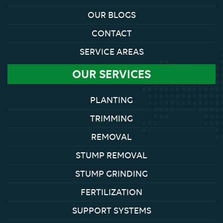
OUR BLOGS
CONTACT
SERVICE AREAS
OUR SERVICES
PLANTING
TRIMMING
REMOVAL
STUMP REMOVAL
STUMP GRINDING
FERTILIZATION
SUPPORT SYSTEMS