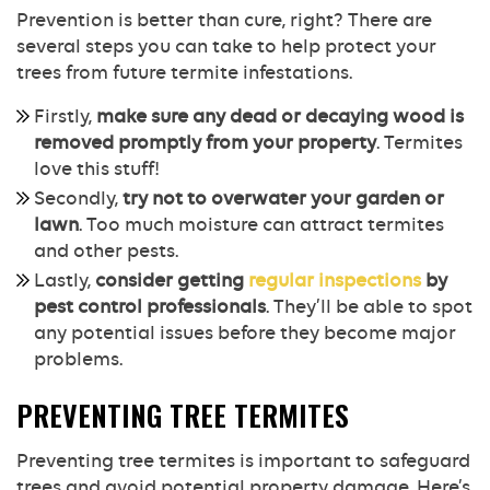
Prevention is better than cure, right? There are
several steps you can take to help protect your
trees from future termite infestations.
Firstly,
make sure any dead or decaying wood is
removed promptly from your property
. Termites
love this stuff!
Secondly,
try not to overwater your garden or
lawn
. Too much moisture can attract termites
and other pests.
Lastly,
consider getting
regular inspections
by
pest control professionals
. They’ll be able to spot
any potential issues before they become major
problems.
PREVENTING TREE TERMITES
Preventing tree termites is important to safeguard
trees and avoid potential property damage. Here’s