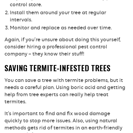
control store.
Install them around your tree at regular
intervals.
Monitor and replace as needed over time.
Again, if you’re unsure about doing this yourself,
consider hiring a professional pest control
company – they know their stuff!
SAVING TERMITE-INFESTED TREES
You can save a tree with termite problems, but it
needs a careful plan. Using boric acid and getting
help from tree experts can really help treat
termites.
It’s important to find and fix wood damage
quickly to stop more issues. Also, using natural
methods gets rid of termites in an earth-friendly