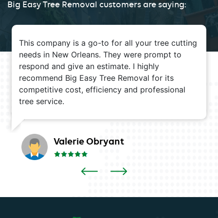
Big Easy Tree Removal customers are saying:
This company is a go-to for all your tree cutting
needs in New Orleans. They were prompt to
respond and give an estimate. I highly
recommend Big Easy Tree Removal for its
competitive cost, efficiency and professional
tree service.
Valerie Obryant