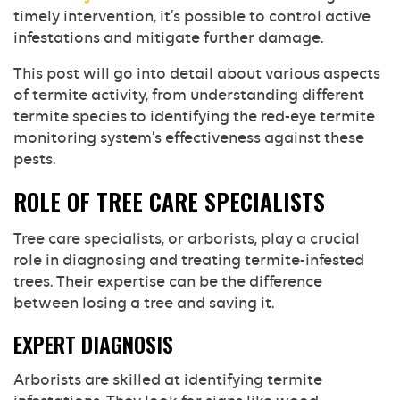
timely intervention, it’s possible to control active
infestations and mitigate further damage.
This post will go into detail about various aspects
of termite activity, from understanding different
termite species to identifying the red-eye termite
monitoring system’s effectiveness against these
pests.
ROLE OF TREE CARE SPECIALISTS
Tree care specialists, or arborists, play a crucial
role in diagnosing and treating termite-infested
trees. Their expertise can be the difference
between losing a tree and saving it.
EXPERT DIAGNOSIS
Arborists are skilled at identifying termite