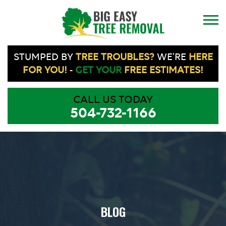
STUMPED BY
TREE TROUBLES?
WE'RE
HERE
FOR YOU!
-
GET YOUR
FREE ESTIMATES!
CALL US TODAY
504-732-1166
BLOG