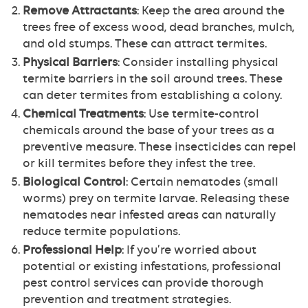
Remove Attractants
: Keep the area around the
trees free of excess wood, dead branches, mulch,
and old stumps. These can attract termites.
Physical Barriers
: Consider installing physical
termite barriers in the soil around trees. These
can deter termites from establishing a colony.
Chemical Treatments
: Use termite-control
chemicals around the base of your trees as a
preventive measure. These insecticides can repel
or kill termites before they infest the tree.
Biological Control
: Certain nematodes (small
worms) prey on termite larvae. Releasing these
nematodes near infested areas can naturally
reduce termite populations.
Professional Help
: If you’re worried about
potential or existing infestations, professional
pest control services can provide thorough
prevention and treatment strategies.