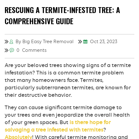
RESCUING A TERMITE-INFESTED TREE: A
COMPREHENSIVE GUIDE
By Big Easy Tree Removal
Oct 23, 2023
0 Comments
Are your beloved trees showing signs of a termite
infestation? This is a common termite problem
that many homeowners face. Termites,
particularly subterranean termites, are known for
their destructive behavior.
They can cause significant termite damage to
your trees and even jeopardize the overall health
of your green spaces. But
is there hope for
salvaging a tree infested with termites
?
Absolutely
! With careful termite monitoring and