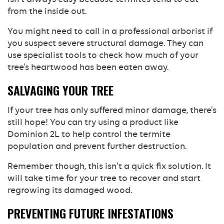
from the inside out.
You might need to call in a professional arborist if
you suspect severe structural damage. They can
use specialist tools to check how much of your
tree’s heartwood has been eaten away.
SALVAGING YOUR TREE
If your tree has only suffered minor damage, there’s
still hope! You can try using a product like
Dominion 2L to help control the termite
population and prevent further destruction.
Remember though, this isn’t a quick fix solution. It
will take time for your tree to recover and start
regrowing its damaged wood.
PREVENTING FUTURE INFESTATIONS