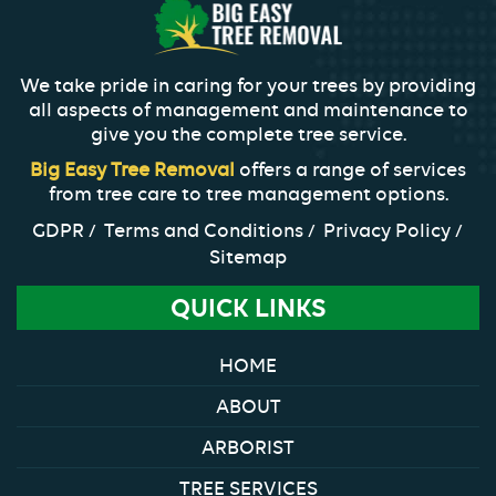
We take pride in caring for your trees by providing
all aspects of management and maintenance to
give you the complete tree service.
Big Easy Tree Removal
offers a range of services
from tree care to tree management options.
GDPR
Terms and Conditions
Privacy Policy
Sitemap
QUICK LINKS
HOME
ABOUT
ARBORIST
TREE SERVICES