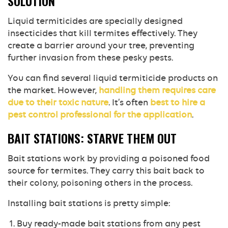
SOLUTION
Liquid termiticides are specially designed
insecticides that kill termites effectively. They
create a barrier around your tree, preventing
further invasion from these pesky pests.
You can find several liquid termiticide products on
the market. However,
handling them requires care
due to their toxic nature
. It’s often
best to hire a
pest control professional for the application
.
BAIT STATIONS: STARVE THEM OUT
Bait stations work by providing a poisoned food
source for termites. They carry this bait back to
their colony, poisoning others in the process.
Installing bait stations is pretty simple:
Buy ready-made bait stations from any pest