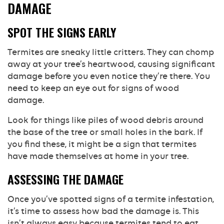
DAMAGE
SPOT THE SIGNS EARLY
Termites are sneaky little critters. They can chomp
away at your tree’s heartwood, causing significant
damage before you even notice they’re there. You
need to keep an eye out for signs of wood
damage.
Look for things like piles of wood debris around
the base of the tree or small holes in the bark. If
you find these, it might be a sign that termites
have made themselves at home in your tree.
ASSESSING THE DAMAGE
Once you’ve spotted signs of a termite infestation,
it’s time to assess how bad the damage is. This
isn’t always easy because termites tend to eat