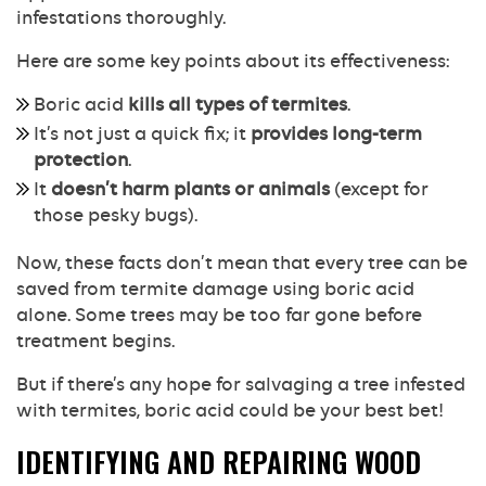
infestations thoroughly.
Here are some key points about its effectiveness:
Boric acid
kills all types of termites
.
It’s not just a quick fix; it
provides long-term
protection
.
It
doesn’t harm plants or animals
(except for
those pesky bugs).
Now, these facts don’t mean that every tree can be
saved from termite damage using boric acid
alone. Some trees may be too far gone before
treatment begins.
But if there’s any hope for salvaging a tree infested
with termites, boric acid could be your best bet!
IDENTIFYING AND REPAIRING WOOD