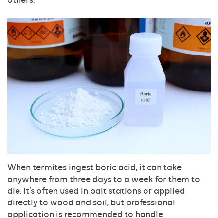
When termites ingest boric acid, it can take
anywhere from three days to a week for them to
die. It’s often used in bait stations or applied
directly to wood and soil, but professional
application is recommended to handle