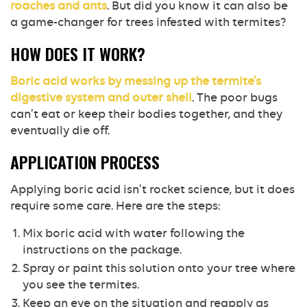
roaches and ants
. But did you know it can also be
a game-changer for trees infested with termites?
HOW DOES IT WORK?
Boric acid works by messing up the termite’s
digestive system and outer shell
. The poor bugs
can’t eat or keep their bodies together, and they
eventually die off.
APPLICATION PROCESS
Applying boric acid isn’t rocket science, but it does
require some care. Here are the steps:
Mix boric acid with water following the
instructions on the package.
Spray or paint this solution onto your tree where
you see the termites.
Keep an eye on the situation and reapply as