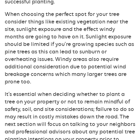
successful planting.
When choosing the perfect spot for your tree
consider things like existing vegetation near the
site, sunlight exposure and the effect windy
months are going to have on it. Sunlight exposure
should be limited if you’re growing species such as
pine trees as this can lead to sunburn or
overheating issues. Windy areas also require
additional consideration due to potential wind
breakage concerns which many larger trees are
prone too.
It’s essential when deciding whether to plant a
tree on your property or not to remain mindful of
safety, soil, and site considerations; failure to do so
may result in costly mistakes down the road. The
next section will focus on talking to your neighbors
and professional advisors about any potential tree
planting intentions on your property prior to