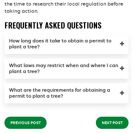
the time to research their local regulation before
taking action.
FREQUENTLY ASKED QUESTIONS
How long does it take to obtain a permit to
plant a tree?
What laws may restrict when and where I can
plant a tree?
What are the requirements for obtaining a
permit to plant a tree?
PREVIOUS POST
NEXT POST