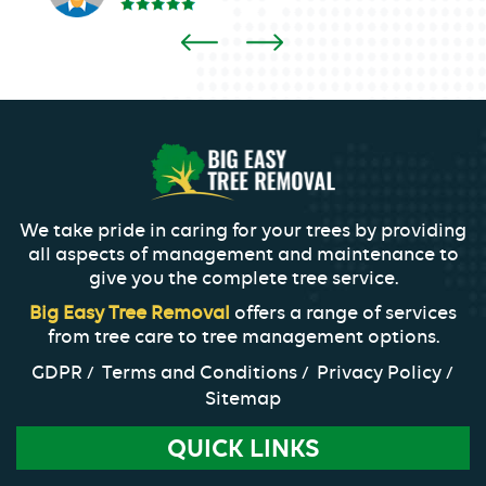
We take pride in caring for your trees by providing
all aspects of management and maintenance to
give you the complete tree service.
Big Easy Tree Removal
offers a range of services
from tree care to tree management options.
GDPR
Terms and Conditions
Privacy Policy
Sitemap
QUICK LINKS