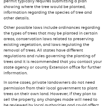
permit typically requires submitting a plan
showing where the tree would be planted,
information regarding the species of tree and
other details.
Other possible laws include ordinances regarding
the types of trees that may be planted in certain
areas, conservation laws related to preserving
existing vegetation, and laws regulating the
removal of trees. All states have different
regulations and rules governing the planting of
trees and it is recommended that you contact your
state agency or county Extension office for further
information.
In some cases, private landowners do not need
permission from their local government to plant
trees on their own land. However, if they plan to
sell the property, any changes made will need to
be reviewed by local authorities and could affect