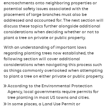
encroachments onto neighboring properties or
potential safety issues associated with the
placement of large branches must also be
addressed and accounted for. The next section will
discuss these topics further alongside additional
considerations when deciding whether or not to
plant a tree on private or public property.
With an understanding of important laws
regarding planting trees now established, the
following section will cover additional
considerations when navigating this process such
as things commonly overlooked when attempting
to plant a tree on either private or public property.
According to the Environmental Protection
Agency, local governments require permits for
tree planting in most US towns and cities.
In some places, a Land Use Permit or