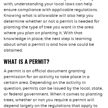
with, understanding your local laws can help
ensure compliance with applicable regulations.
Knowing what is allowable will also help you
determine whether or not a permit is needed for
planting the type of tree you want in the area
where you plan on planting it. With that
knowledge in place, the next step is learning
about what a permit is and how one could be
obtained.
WHAT IS A PERMIT?
A permit is an official document granting
permission for an activity to take place in a
certain area. Depending on the activity in
question, permits can be issued by the local, state,
or federal government. When it comes to planting
trees, whether or not you require a permit will
depend largely on the regulations that apply to