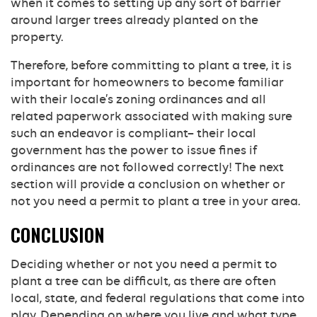
when it comes to setting up any sort of barrier
around larger trees already planted on the
property.
Therefore, before committing to plant a tree, it is
important for homeowners to become familiar
with their locale’s zoning ordinances and all
related paperwork associated with making sure
such an endeavor is compliant– their local
government has the power to issue fines if
ordinances are not followed correctly! The next
section will provide a conclusion on whether or
not you need a permit to plant a tree in your area.
CONCLUSION
Deciding whether or not you need a permit to
plant a tree can be difficult, as there are often
local, state, and federal regulations that come into
play. Depending on where you live and what type