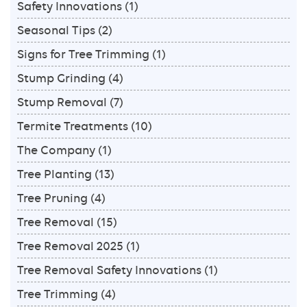
Safety Innovations
(1)
Seasonal Tips
(2)
Signs for Tree Trimming
(1)
Stump Grinding
(4)
Stump Removal
(7)
Termite Treatments
(10)
The Company
(1)
Tree Planting
(13)
Tree Pruning
(4)
Tree Removal
(15)
Tree Removal 2025
(1)
Tree Removal Safety Innovations
(1)
Tree Trimming
(4)