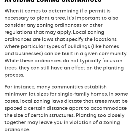
When it comes to determining if a permit is
necessary to plant a tree, it’s important to also
consider any zoning ordinances or other
regulations that may apply. Local zoning
ordinances are laws that specify the locations
where particular types of buildings (like homes
and businesses) can be built in a given community.
While these ordinances do not typically focus on
trees, they can still have an effect on the planting
process.
For instance, many communities establish
minimum lot sizes for single-family homes. In some
cases, local zoning laws dictate that trees must be
spaced a certain distance apart to accommodate
the size of certain structures. Planting too closely
together may leave you in violation of a zoning
ordinance.