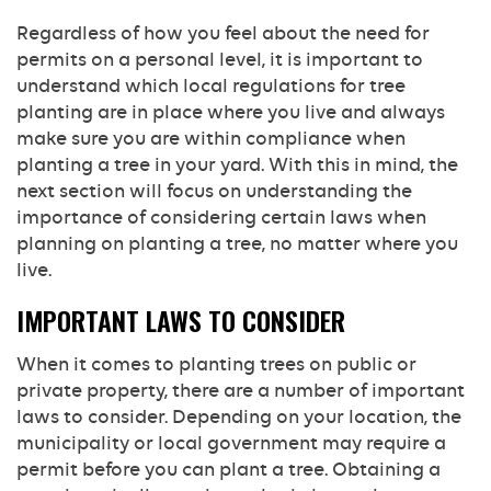
Regardless of how you feel about the need for
permits on a personal level, it is important to
understand which local regulations for tree
planting are in place where you live and always
make sure you are within compliance when
planting a tree in your yard. With this in mind, the
next section will focus on understanding the
importance of considering certain laws when
planning on planting a tree, no matter where you
live.
IMPORTANT LAWS TO CONSIDER
When it comes to planting trees on public or
private property, there are a number of important
laws to consider. Depending on your location, the
municipality or local government may require a
permit before you can plant a tree. Obtaining a