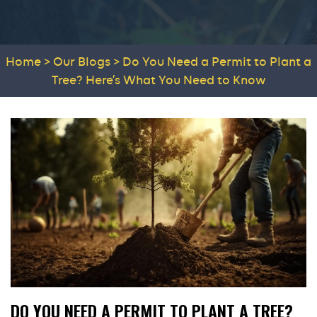
Home
>
Our Blogs
>
Do You Need a Permit to Plant a
Tree? Here’s What You Need to Know
DO YOU NEED A PERMIT TO PLANT A TREE?