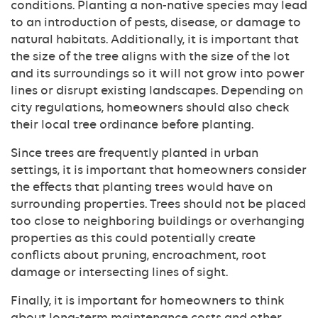
conditions. Planting a non-native species may lead
to an introduction of pests, disease, or damage to
natural habitats. Additionally, it is important that
the size of the tree aligns with the size of the lot
and its surroundings so it will not grow into power
lines or disrupt existing landscapes. Depending on
city regulations, homeowners should also check
their local tree ordinance before planting.
Since trees are frequently planted in urban
settings, it is important that homeowners consider
the effects that planting trees would have on
surrounding properties. Trees should not be placed
too close to neighboring buildings or overhanging
properties as this could potentially create
conflicts about pruning, encroachment, root
damage or intersecting lines of sight.
Finally, it is important for homeowners to think
about long-term maintenance costs and other