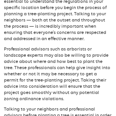
essential to understand the regulations in your
specific location before you begin the process of
planning a tree-planting project. Talking to your
neighbors — both at the outset and throughout
the process — is incredibly important when
ensuring that everyone’s concerns are respected
and addressed in an effective manner.
Professional advisors such as arborists or
landscape experts may also be willing to provide
advice about where and how best to plant the
tree. These professionals can help give insight into
whether or not it may be necessary to get a
permit for the tree-planting project. Taking their
advice into consideration will ensure that the
project goes smoothly without any potential
zoning ordinance violations.
Talking to your neighbors and professional
advisors before planting a tree is essential in order