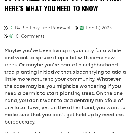
HERE’S WHAT YOU NEED TO KNOW
By Big Easy Tree Removal
Feb 17, 2023
0 Comments
Maybe you’ve been living in your city for a while
and want to spruce it up a bit with some new
trees. Or maybe you’re part of a neighborhood
tree-planting initiative that’s been trying to add a
little more nature to your community. Whatever
the case may be, you might be wondering if you
need a permit to start planting trees. On the one
hand, you don’t want to accidentally run afoul of
any local laws, yet on the other hand, you want to
make sure that you don’t get held up by needless
bureaucracy.