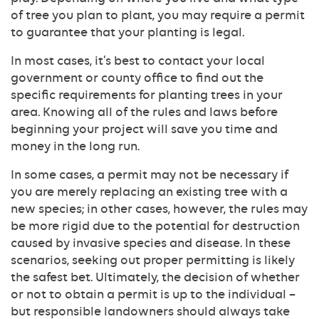
of tree you plan to plant, you may require a permit
to guarantee that your planting is legal.
In most cases, it’s best to contact your local
government or county office to find out the
specific requirements for planting trees in your
area. Knowing all of the rules and laws before
beginning your project will save you time and
money in the long run.
In some cases, a permit may not be necessary if
you are merely replacing an existing tree with a
new species; in other cases, however, the rules may
be more rigid due to the potential for destruction
caused by invasive species and disease. In these
scenarios, seeking out proper permitting is likely
the safest bet. Ultimately, the decision of whether
or not to obtain a permit is up to the individual –
but responsible landowners should always take