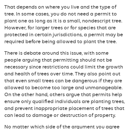
That depends on where you live and the type of
tree. In some cases, you do not need a permit to
plant one as long as it is a small, nondescript tree.
However, for larger trees or for species that are
protected in certain jurisdictions, a permit may be
required before being allowed to plant the tree.
There is debate around this issue, with some
people arguing that permitting should not be
necessary since restrictions could limit the growth
and health of trees over time. They also point out
that even small trees can be dangerous if they are
allowed to become too large and unmanageable.
On the other hand, others argue that permits help
ensure only qualified individuals are planting trees,
and prevent inappropriate placement of trees that
can lead to damage or destruction of property.
No matter which side of the argument you agree