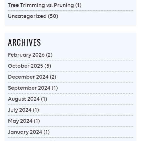
Tree Trimming vs. Pruning
(1)
Uncategorized
(50)
ARCHIVES
February 2026
(2)
October 2025
(5)
December 2024
(2)
September 2024
(1)
August 2024
(1)
July 2024
(1)
May 2024
(1)
January 2024
(1)