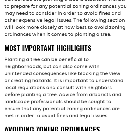
to prepare for any potential zoning ordinances you
may need to consider in order to avoid fines and
other expensive legal issues. The following section
will look more closely at how best to avoid zoning
ordinances when it comes to planting a tree.
MOST IMPORTANT HIGHLIGHTS
Planting a tree can be beneficial to
neighborhoods, but can also come with
unintended consequences like blocking the view
or creating hazards. It is important to understand
local regulations and consult with neighbors
before planting a tree. Advice from arborists and
landscape professionals should be sought to
ensure that any potential zoning ordinances are
met in order to avoid fines and legal issues.
AVOIDING ZONING ORDINANCES