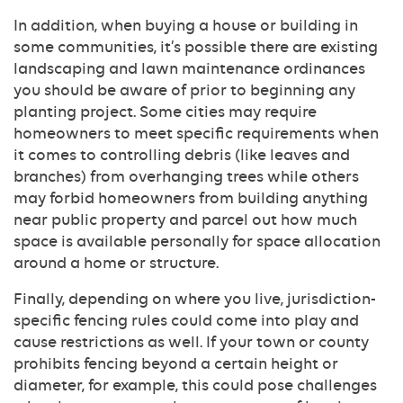
In addition, when buying a house or building in
some communities, it’s possible there are existing
landscaping and lawn maintenance ordinances
you should be aware of prior to beginning any
planting project. Some cities may require
homeowners to meet specific requirements when
it comes to controlling debris (like leaves and
branches) from overhanging trees while others
may forbid homeowners from building anything
near public property and parcel out how much
space is available personally for space allocation
around a home or structure.
Finally, depending on where you live, jurisdiction-
specific fencing rules could come into play and
cause restrictions as well. If your town or county
prohibits fencing beyond a certain height or
diameter, for example, this could pose challenges