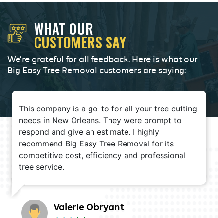
WHAT OUR
CUSTOMERS SAY
We’re grateful for all feedback. Here is what our
Big Easy Tree Removal customers are saying:
This company is a go-to for all your tree cutting
needs in New Orleans. They were prompt to
respond and give an estimate. I highly
recommend Big Easy Tree Removal for its
competitive cost, efficiency and professional
tree service.
Valerie Obryant