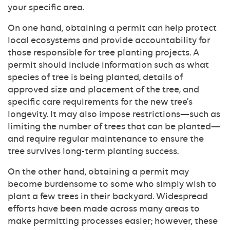
your specific area.
On one hand, obtaining a permit can help protect
local ecosystems and provide accountability for
those responsible for tree planting projects. A
permit should include information such as what
species of tree is being planted, details of
approved size and placement of the tree, and
specific care requirements for the new tree’s
longevity. It may also impose restrictions—such as
limiting the number of trees that can be planted—
and require regular maintenance to ensure the
tree survives long-term planting success.
On the other hand, obtaining a permit may
become burdensome to some who simply wish to
plant a few trees in their backyard. Widespread
efforts have been made across many areas to
make permitting processes easier; however, these