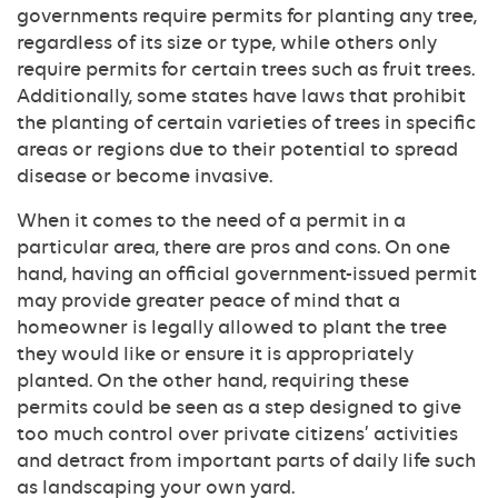
governments require permits for planting any tree,
regardless of its size or type, while others only
require permits for certain trees such as fruit trees.
Additionally, some states have laws that prohibit
the planting of certain varieties of trees in specific
areas or regions due to their potential to spread
disease or become invasive.
When it comes to the need of a permit in a
particular area, there are pros and cons. On one
hand, having an official government-issued permit
may provide greater peace of mind that a
homeowner is legally allowed to plant the tree
they would like or ensure it is appropriately
planted. On the other hand, requiring these
permits could be seen as a step designed to give
too much control over private citizens’ activities
and detract from important parts of daily life such
as landscaping your own yard.