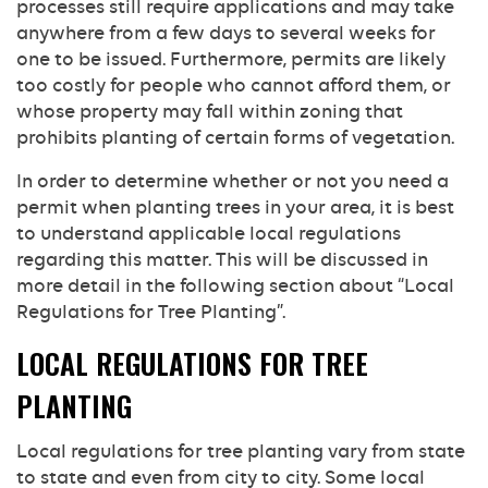
processes still require applications and may take
anywhere from a few days to several weeks for
one to be issued. Furthermore, permits are likely
too costly for people who cannot afford them, or
whose property may fall within zoning that
prohibits planting of certain forms of vegetation.
In order to determine whether or not you need a
permit when planting trees in your area, it is best
to understand applicable local regulations
regarding this matter. This will be discussed in
more detail in the following section about “Local
Regulations for Tree Planting”.
LOCAL REGULATIONS FOR TREE
PLANTING
Local regulations for tree planting vary from state
to state and even from city to city. Some local