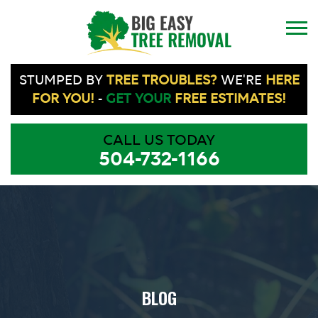
STUMPED BY
TREE TROUBLES?
WE'RE
HERE
FOR YOU!
-
GET YOUR
FREE ESTIMATES!
CALL US TODAY
504-732-1166
BLOG