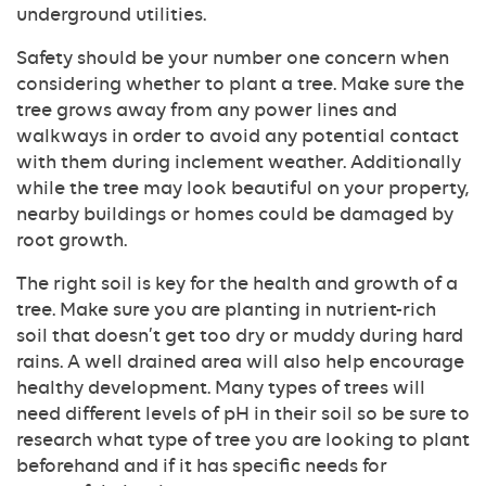
underground utilities.
Safety should be your number one concern when
considering whether to plant a tree. Make sure the
tree grows away from any power lines and
walkways in order to avoid any potential contact
with them during inclement weather. Additionally
while the tree may look beautiful on your property,
nearby buildings or homes could be damaged by
root growth.
The right soil is key for the health and growth of a
tree. Make sure you are planting in nutrient-rich
soil that doesn’t get too dry or muddy during hard
rains. A well drained area will also help encourage
healthy development. Many types of trees will
need different levels of pH in their soil so be sure to
research what type of tree you are looking to plant
beforehand and if it has specific needs for