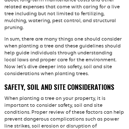
related expenses that come with caring for a live
tree including but not limited to fertilizing,
mulching, watering, pest control, and structural
pruning.
In sum, there are many things one should consider
when planting a tree and these guidelines should
help guide individuals through understanding
local laws and proper care for the environment.
Now let’s dive deeper into safety, soil and site
considerations when planting trees.
SAFETY, SOIL AND SITE CONSIDERATIONS
When planting a tree on your property, it is
important to consider safety, soil and site
conditions. Proper review of these factors can help
prevent dangerous complications such as power
line strikes, soil erosion or disruption of