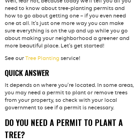
Well, fear not, because today we’ll tell you all you
need to know about tree-planting permits and
how to go about getting one – if you even need
one at all. It’s just one more way you can make
sure everything is on the up and up while you go
about making your neighborhood a greener and
more beautiful place. Let’s get started!
See our
Tree Planting
service!
QUICK ANSWER
It depends on where you’re located. In some areas,
you may need a permit to plant or remove trees
from your property, so check with your local
government to see if a permit is necessary.
DO YOU NEED A PERMIT TO PLANT A
TREE?