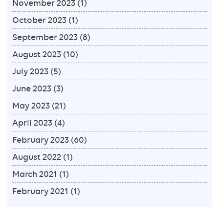
November 2023
(1)
October 2023
(1)
September 2023
(8)
August 2023
(10)
July 2023
(5)
June 2023
(3)
May 2023
(21)
April 2023
(4)
February 2023
(60)
August 2022
(1)
March 2021
(1)
February 2021
(1)