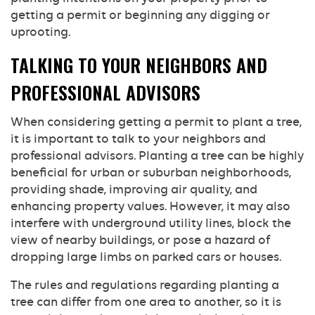
getting a permit or beginning any digging or
uprooting.
TALKING TO YOUR NEIGHBORS AND
PROFESSIONAL ADVISORS
When considering getting a permit to plant a tree,
it is important to talk to your neighbors and
professional advisors. Planting a tree can be highly
beneficial for urban or suburban neighborhoods,
providing shade, improving air quality, and
enhancing property values. However, it may also
interfere with underground utility lines, block the
view of nearby buildings, or pose a hazard of
dropping large limbs on parked cars or houses.
The rules and regulations regarding planting a
tree can differ from one area to another, so it is