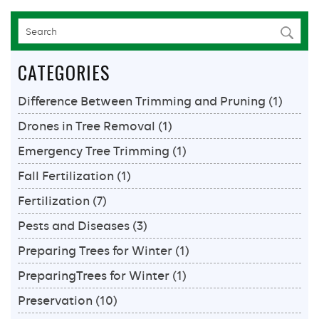
CATEGORIES
Difference Between Trimming and Pruning
(1)
Drones in Tree Removal
(1)
Emergency Tree Trimming
(1)
Fall Fertilization
(1)
Fertilization
(7)
Pests and Diseases
(3)
Preparing Trees for Winter
(1)
PreparingTrees for Winter
(1)
Preservation
(10)