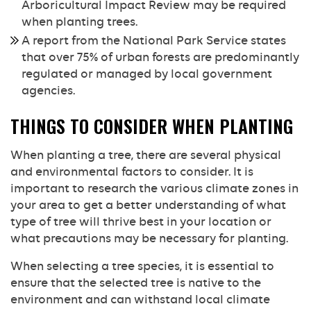
Arboricultural Impact Review may be required
when planting trees.
A report from the National Park Service states
that over 75% of urban forests are predominantly
regulated or managed by local government
agencies.
THINGS TO CONSIDER WHEN PLANTING
When planting a tree, there are several physical
and environmental factors to consider. It is
important to research the various climate zones in
your area to get a better understanding of what
type of tree will thrive best in your location or
what precautions may be necessary for planting.
When selecting a tree species, it is essential to
ensure that the selected tree is native to the
environment and can withstand local climate