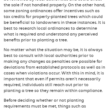
the sale if not handled properly. On the other hand,
some zoning ordinances offer incentives such as
tax credits for properly-planted trees which could
be beneficial to landowners in these instances. It is
best to research local ordinances to determine
what is required and understand any perceived
benefits prior to planting a tree.
No matter what the situation may be, it is always
best to consult with local authorities prior to
making any changes as penalties are possible for
deviations from established protocols as well as in
cases when violations occur. With this in mind, it is
important that even if permits aren’t necessarily
required, individuals still reach out prior to
planting a tree so they remain within compliance.
Before deciding whether or not planting
requirements must be met, things such as