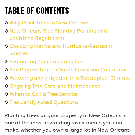
TABLE OF CONTENTS
Why Plant Trees in New Orleans
New Orleans Tree Planting Permits and
Louisiana Regulations
Choosing Native and Hurricane-Resistant
Species
Evaluating Your Land and Soil
Soil Preparation for South Louisiana Conditions
Watering and Irrigation in a Subtropical Climate
Ongoing Tree Care and Maintenance
When to Call a Tree Service
Frequently Asked Questions
Planting trees on your property in New Orleans is
one of the most rewarding investments you can
make, whether you own a large lot in New Orleans