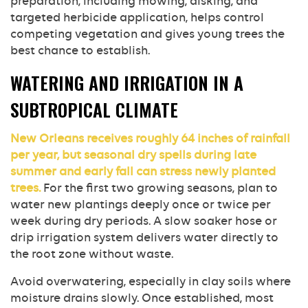
preparation, including mowing, disking, and
targeted herbicide application, helps control
competing vegetation and gives young trees the
best chance to establish.
WATERING AND IRRIGATION IN A
SUBTROPICAL CLIMATE
New Orleans receives roughly 64 inches of rainfall
per year, but seasonal dry spells during late
summer and early fall can stress newly planted
trees.
For the first two growing seasons, plan to
water new plantings deeply once or twice per
week during dry periods. A slow soaker hose or
drip irrigation system delivers water directly to
the root zone without waste.
Avoid overwatering, especially in clay soils where
moisture drains slowly. Once established, most