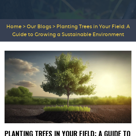
Home
>
Our Blogs
>
Planting Trees in Your Field: A
Guide to Growing a Sustainable Environment
PLANTING TREES IN YOUR FIELD: A GUIDE TO