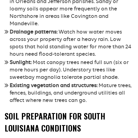
in Orleans and Jefferson parishes. Sandy or
loamy soils appear more frequently on the
Northshore in areas like Covington and
Mandeville.
Drainage patterns:
Watch how water moves
across your property after a heavy rain. Low
spots that hold standing water for more than 24
hours need flood-tolerant species.
Sunlight:
Most canopy trees need full sun (six or
more hours per day). Understory trees like
sweetbay magnolia tolerate partial shade.
Existing vegetation and structures:
Mature trees,
fences, buildings, and underground utilities all
affect where new trees can go.
SOIL PREPARATION FOR SOUTH
LOUISIANA CONDITIONS