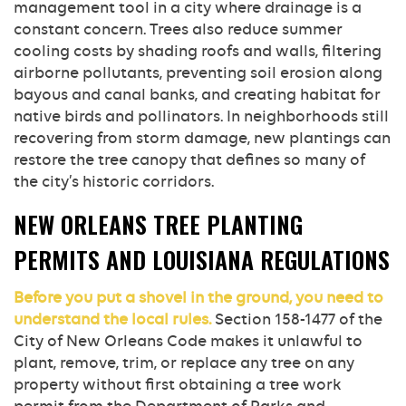
management tool in a city where drainage is a
constant concern. Trees also reduce summer
cooling costs by shading roofs and walls, filtering
airborne pollutants, preventing soil erosion along
bayous and canal banks, and creating habitat for
native birds and pollinators. In neighborhoods still
recovering from storm damage, new plantings can
restore the tree canopy that defines so many of
the city’s historic corridors.
NEW ORLEANS TREE PLANTING
PERMITS AND LOUISIANA REGULATIONS
Before you put a shovel in the ground, you need to
understand the local rules.
Section 158-1477 of the
City of New Orleans Code makes it unlawful to
plant, remove, trim, or replace any tree on any
property without first obtaining a tree work