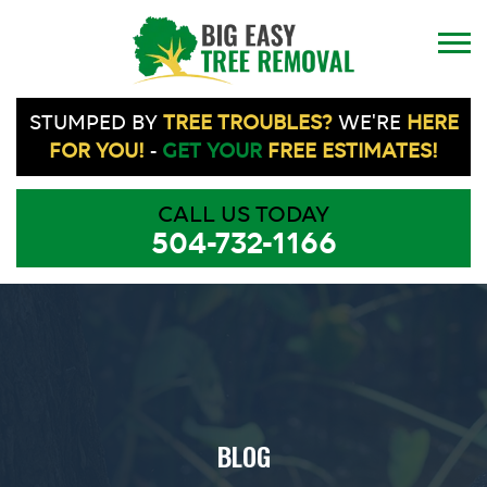
STUMPED BY
TREE TROUBLES?
WE'RE
HERE
FOR YOU!
-
GET YOUR
FREE ESTIMATES!
CALL US TODAY
504-732-1166
BLOG