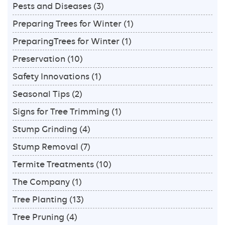
Pests and Diseases
(3)
Preparing Trees for Winter
(1)
PreparingTrees for Winter
(1)
Preservation
(10)
Safety Innovations
(1)
Seasonal Tips
(2)
Signs for Tree Trimming
(1)
Stump Grinding
(4)
Stump Removal
(7)
Termite Treatments
(10)
The Company
(1)
Tree Planting
(13)
Tree Pruning
(4)