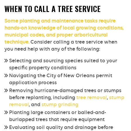
WHEN TO CALL A TREE SERVICE
Some planting and maintenance tasks require
hands-on knowledge of local growing conditions,
municipal codes, and proper arboricultural
technique.
Consider calling a tree service when
you need help with any of the following:
Selecting and sourcing species suited to your
specific property conditions
Navigating the City of New Orleans permit
application process
Removing hurricane-damaged trees or stumps
before replanting, including
tree removal
,
stump
removal
, and
stump grinding
Planting large containers or balled-and-
burlapped trees that require equipment
Evaluating soil quality and drainage before