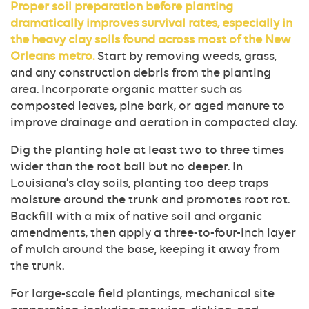
Proper soil preparation before planting
dramatically improves survival rates, especially in
the heavy clay soils found across most of the New
Orleans metro.
Start by removing weeds, grass,
and any construction debris from the planting
area. Incorporate organic matter such as
composted leaves, pine bark, or aged manure to
improve drainage and aeration in compacted clay.
Dig the planting hole at least two to three times
wider than the root ball but no deeper. In
Louisiana’s clay soils, planting too deep traps
moisture around the trunk and promotes root rot.
Backfill with a mix of native soil and organic
amendments, then apply a three-to-four-inch layer
of mulch around the base, keeping it away from
the trunk.
For large-scale field plantings, mechanical site