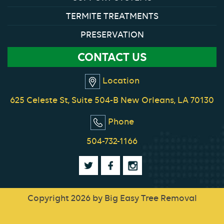
TERMITE TREATMENTS
PRESERVATION
CONTACT US
Location
625 Celeste St, Suite 504-B New Orleans, LA 70130
Phone
504-732-1166
Copyright 2026 by Big Easy Tree Removal