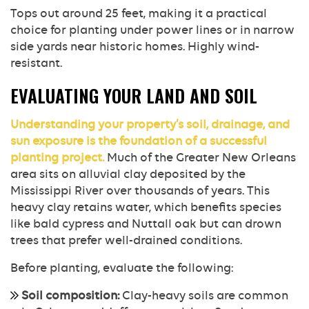
Tops out around 25 feet, making it a practical
choice for planting under power lines or in narrow
side yards near historic homes. Highly wind-
resistant.
EVALUATING YOUR LAND AND SOIL
Understanding your property’s soil, drainage, and
sun exposure is the foundation of a successful
planting project.
Much of the Greater New Orleans
area sits on alluvial clay deposited by the
Mississippi River over thousands of years. This
heavy clay retains water, which benefits species
like bald cypress and Nuttall oak but can drown
trees that prefer well-drained conditions.
Before planting, evaluate the following:
Soil composition:
Clay-heavy soils are common