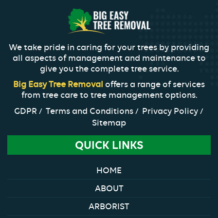
We take pride in caring for your trees by providing
all aspects of management and maintenance to
give you the complete tree service.
Big Easy Tree Removal
offers a range of services
from tree care to tree management options.
GDPR
Terms and Conditions
Privacy Policy
Sitemap
QUICK LINKS
HOME
ABOUT
ARBORIST