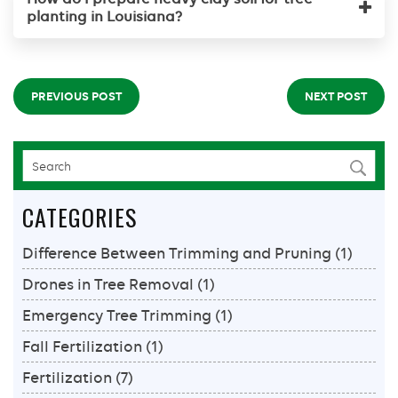
planting in Louisiana?
PREVIOUS POST
NEXT POST
CATEGORIES
Difference Between Trimming and Pruning
(1)
Drones in Tree Removal
(1)
Emergency Tree Trimming
(1)
Fall Fertilization
(1)
Fertilization
(7)