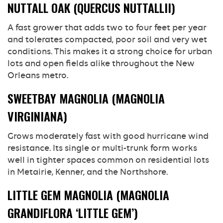
NUTTALL OAK (QUERCUS NUTTALLII)
A fast grower that adds two to four feet per year
and tolerates compacted, poor soil and very wet
conditions. This makes it a strong choice for urban
lots and open fields alike throughout the New
Orleans metro.
SWEETBAY MAGNOLIA (MAGNOLIA
VIRGINIANA)
Grows moderately fast with good hurricane wind
resistance. Its single or multi-trunk form works
well in tighter spaces common on residential lots
in Metairie, Kenner, and the Northshore.
LITTLE GEM MAGNOLIA (MAGNOLIA
GRANDIFLORA ‘LITTLE GEM’)