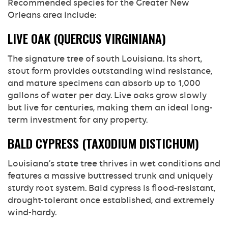
Recommended species for the Greater New
Orleans area include:
LIVE OAK (QUERCUS VIRGINIANA)
The signature tree of south Louisiana. Its short,
stout form provides outstanding wind resistance,
and mature specimens can absorb up to 1,000
gallons of water per day. Live oaks grow slowly
but live for centuries, making them an ideal long-
term investment for any property.
BALD CYPRESS (TAXODIUM DISTICHUM)
Louisiana’s state tree thrives in wet conditions and
features a massive buttressed trunk and uniquely
sturdy root system. Bald cypress is flood-resistant,
drought-tolerant once established, and extremely
wind-hardy.