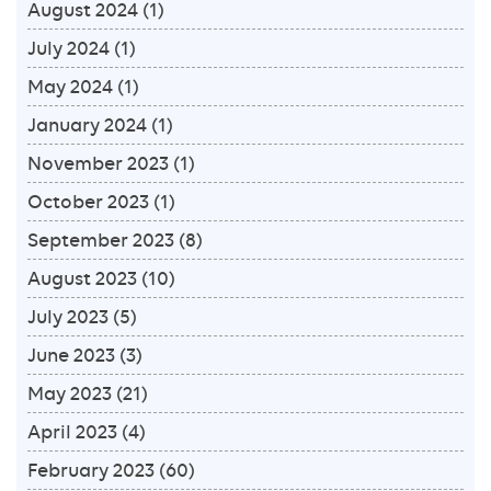
August 2024
(1)
July 2024
(1)
May 2024
(1)
January 2024
(1)
November 2023
(1)
October 2023
(1)
September 2023
(8)
August 2023
(10)
July 2023
(5)
June 2023
(3)
May 2023
(21)
April 2023
(4)
February 2023
(60)