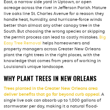
East, a narrow side yard in Uptown, or open
acreage across the river in Jefferson Parish. Mature
live oaks line St. Charles Avenue for a reason: they
handle heat, humidity, and hurricane-force winds
better than almost any other canopy tree in the
South. But choosing the wrong species or skipping
the permit process can lead to costly mistakes.
Big
Easy Tree Removal
helps homeowners and
property managers across Greater New Orleans
plant the right trees in the right places, with the
knowledge that comes from years of working in
Louisiana’s unique landscape.
WHY PLANT TREES IN NEW ORLEANS
Trees planted in the Greater New Orleans area
deliver benefits that go far beyond curb appeal.
A
single live oak can absorb up to 1,000 gallons of
stormwater per day, making it a natural flood-