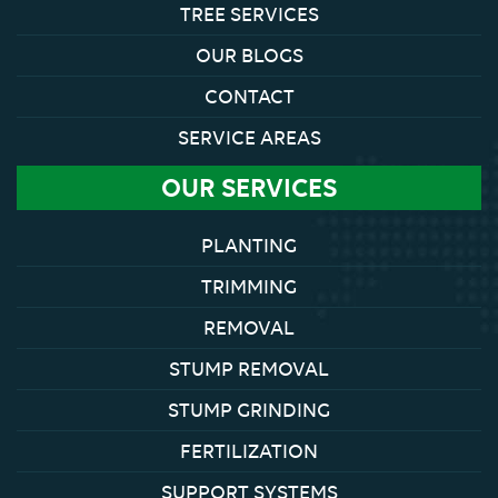
TREE SERVICES
OUR BLOGS
CONTACT
SERVICE AREAS
OUR SERVICES
PLANTING
TRIMMING
REMOVAL
STUMP REMOVAL
STUMP GRINDING
FERTILIZATION
SUPPORT SYSTEMS