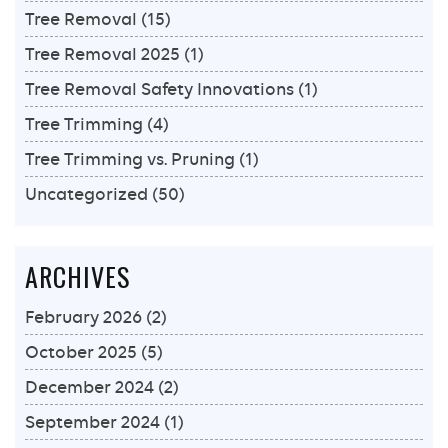
Tree Removal
(15)
Tree Removal 2025
(1)
Tree Removal Safety Innovations
(1)
Tree Trimming
(4)
Tree Trimming vs. Pruning
(1)
Uncategorized
(50)
ARCHIVES
February 2026
(2)
October 2025
(5)
December 2024
(2)
September 2024
(1)