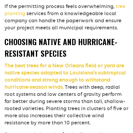
If the permitting process feels overwhelming,
tree
planting
services from a knowledgeable local
company can handle the paperwork and ensure
your project meets all municipal requirements.
CHOOSING NATIVE AND HURRICANE-
RESISTANT SPECIES
The best trees for a New Orleans field or yard are
native species adapted to Louisiana’s subtropical
conditions and strong enough to withstand
hurricane-season winds.
Trees with deep, radial
root systems and low centers of gravity perform
far better during severe storms than tall, shallow-
rooted varieties. Planting trees in clusters of five or
more also increases their collective wind
resistance by more than 10 percent.