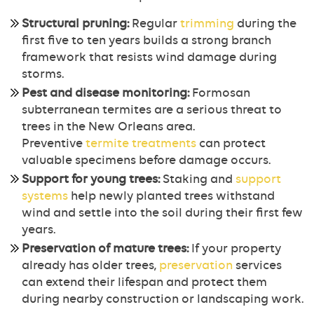
Structural pruning:
Regular
trimming
during the
first five to ten years builds a strong branch
framework that resists wind damage during
storms.
Pest and disease monitoring:
Formosan
subterranean termites are a serious threat to
trees in the New Orleans area.
Preventive
termite treatments
can protect
valuable specimens before damage occurs.
Support for young trees:
Staking and
support
systems
help newly planted trees withstand
wind and settle into the soil during their first few
years.
Preservation of mature trees:
If your property
already has older trees,
preservation
services
can extend their lifespan and protect them
during nearby construction or landscaping work.