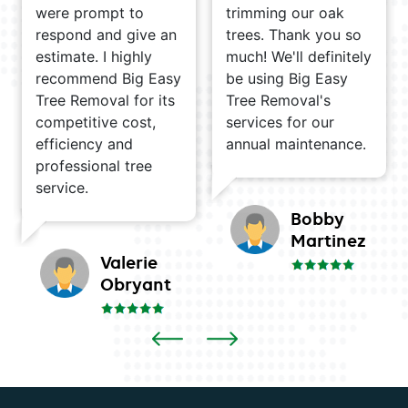
were prompt to
trimming our oak
respond and give an
trees. Thank you so
estimate. I highly
much! We'll definitely
recommend Big Easy
be using Big Easy
Tree Removal for its
Tree Removal's
competitive cost,
services for our
efficiency and
annual maintenance.
professional tree
service.
Bobby
Martinez
Valerie
Obryant