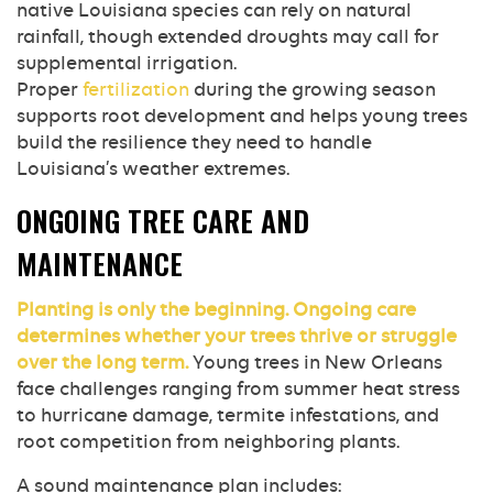
native Louisiana species can rely on natural
rainfall, though extended droughts may call for
supplemental irrigation.
Proper
fertilization
during the growing season
supports root development and helps young trees
build the resilience they need to handle
Louisiana’s weather extremes.
ONGOING TREE CARE AND
MAINTENANCE
Planting is only the beginning. Ongoing care
determines whether your trees thrive or struggle
over the long term.
Young trees in New Orleans
face challenges ranging from summer heat stress
to hurricane damage, termite infestations, and
root competition from neighboring plants.
A sound maintenance plan includes: