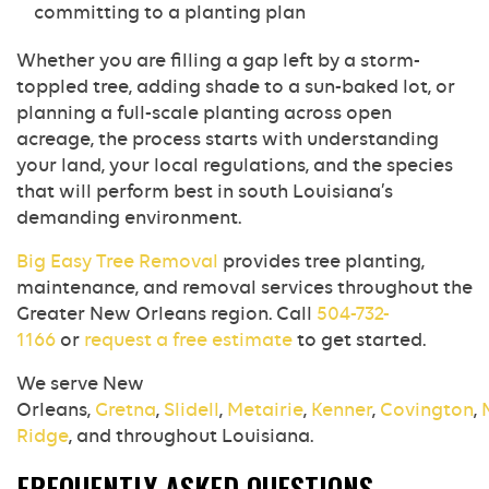
committing to a planting plan
Whether you are filling a gap left by a storm-
toppled tree, adding shade to a sun-baked lot, or
planning a full-scale planting across open
acreage, the process starts with understanding
your land, your local regulations, and the species
that will perform best in south Louisiana’s
demanding environment.
Big Easy Tree Removal
provides tree planting,
maintenance, and removal services throughout the
Greater New Orleans region. Call
504-732-
1166
or
request a free estimate
to get started.
We serve New
Orleans,
Gretna
,
Slidell
,
Metairie
,
Kenner
,
Covington
,
Ridge
, and throughout Louisiana.
FREQUENTLY ASKED QUESTIONS