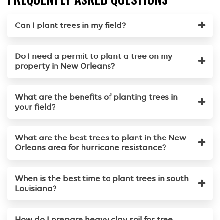
Can I plant trees in my field?
Do I need a permit to plant a tree on my
property in New Orleans?
What are the benefits of planting trees in
your field?
What are the best trees to plant in the New
Orleans area for hurricane resistance?
When is the best time to plant trees in south
Louisiana?
How do I prepare heavy clay soil for tree