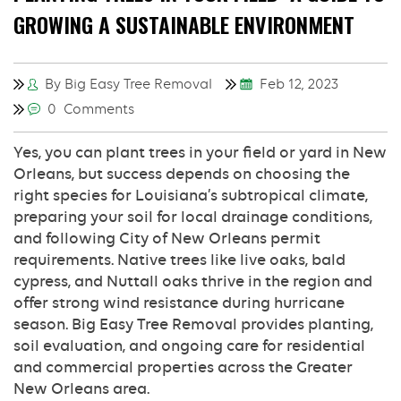
GROWING A SUSTAINABLE ENVIRONMENT
By Big Easy Tree Removal
Feb 12, 2023
0 Comments
Yes, you can plant trees in your field or yard in New
Orleans, but success depends on choosing the
right species for Louisiana’s subtropical climate,
preparing your soil for local drainage conditions,
and following City of New Orleans permit
requirements. Native trees like live oaks, bald
cypress, and Nuttall oaks thrive in the region and
offer strong wind resistance during hurricane
season. Big Easy Tree Removal provides planting,
soil evaluation, and ongoing care for residential
and commercial properties across the Greater
New Orleans area.