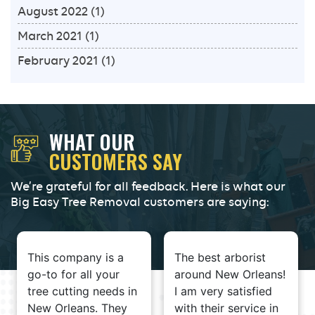
August 2022
(1)
March 2021
(1)
February 2021
(1)
WHAT OUR
CUSTOMERS SAY
We’re grateful for all feedback. Here is what our
Big Easy Tree Removal customers are saying:
This company is a
The best arborist
go-to for all your
around New Orleans!
tree cutting needs in
I am very satisfied
New Orleans. They
with their service in