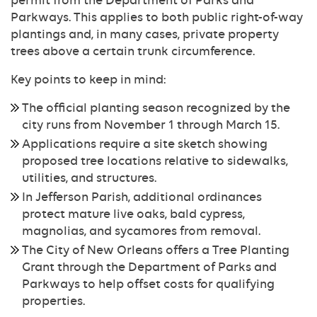
permit from the Department of Parks and
Parkways. This applies to both public right-of-way
plantings and, in many cases, private property
trees above a certain trunk circumference.
Key points to keep in mind:
The official planting season recognized by the
city runs from November 1 through March 15.
Applications require a site sketch showing
proposed tree locations relative to sidewalks,
utilities, and structures.
In Jefferson Parish, additional ordinances
protect mature live oaks, bald cypress,
magnolias, and sycamores from removal.
The City of New Orleans offers a Tree Planting
Grant through the Department of Parks and
Parkways to help offset costs for qualifying
properties.