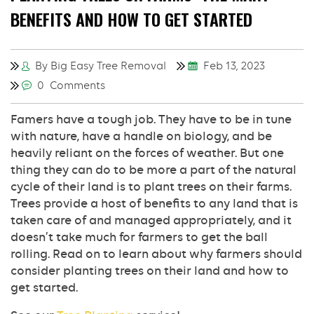
BENEFITS AND HOW TO GET STARTED
By Big Easy Tree Removal
Feb 13, 2023
0 Comments
Famers have a tough job. They have to be in tune
with nature, have a handle on biology, and be
heavily reliant on the forces of weather. But one
thing they can do to be more a part of the natural
cycle of their land is to plant trees on their farms.
Trees provide a host of benefits to any land that is
taken care of and managed appropriately, and it
doesn’t take much for farmers to get the ball
rolling. Read on to learn about why farmers should
consider planting trees on their land and how to
get started.