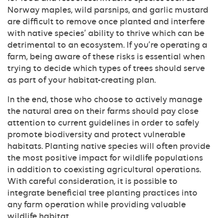
Norway maples, wild parsnips, and garlic mustard
are difficult to remove once planted and interfere
with native species’ ability to thrive which can be
detrimental to an ecosystem. If you’re operating a
farm, being aware of these risks is essential when
trying to decide which types of trees should serve
as part of your habitat-creating plan.
In the end, those who choose to actively manage
the natural area on their farms should pay close
attention to current guidelines in order to safely
promote biodiversity and protect vulnerable
habitats. Planting native species will often provide
the most positive impact for wildlife populations
in addition to coexisting agricultural operations.
With careful consideration, it is possible to
integrate beneficial tree planting practices into
any farm operation while providing valuable
wildlife habitat.