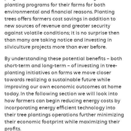
planting programs for their farms for both
environmental and financial reasons. Planting
trees offers farmers cost savings in addition to
new sources of revenue and greater security
against volatile conditions; it is no surprise then
than many are taking notice and investing in
silviculture projects more than ever before.
By understanding these potential benefits – both
short-term and long-term – of investing in tree-
planting initiatives on farms we move closer
towards realizing a sustainable future while
improving our own economic outcomes at home
today. In the following section we will look into
how farmers can begin reducing energy costs by
incorporating energy efficient technology into
their tree plantings operations further minimizing
their economic footprint while maximizing their
profits.