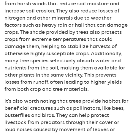
from harsh winds that reduce soil moisture and
increase soil erosion. They also reduce losses of
nitrogen and other minerals due to weather
factors such as heavy rain or hail that can damage
crops. The shade provided by trees also protects
crops from extreme temperatures that could
damage them, helping to stabilize harvests of
otherwise highly susceptible crops. Additionally,
many tree species selectively absorb water and
nutrients from the soil, making them available for
other plants in the same vicinity. This prevents
losses from runoff, often leading to higher yields
from both crop and tree materials.
It’s also worth noting that trees provide habitat for
beneficial creatures such as pollinators, like bees,
butterflies and birds. They can help protect
livestock from predators through their cover or
loud noises caused by movement of leaves or