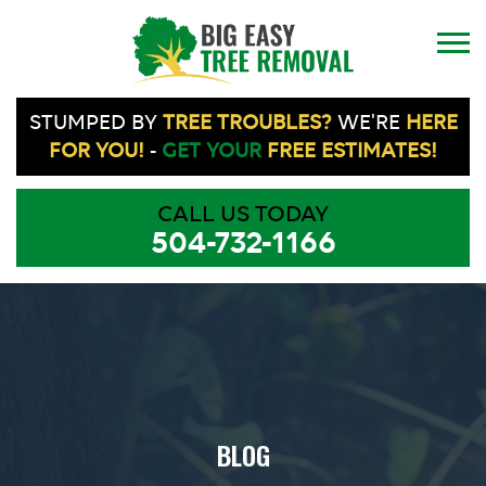
STUMPED BY
TREE TROUBLES?
WE'RE
HERE
FOR YOU!
-
GET YOUR
FREE ESTIMATES!
CALL US TODAY
504-732-1166
BLOG