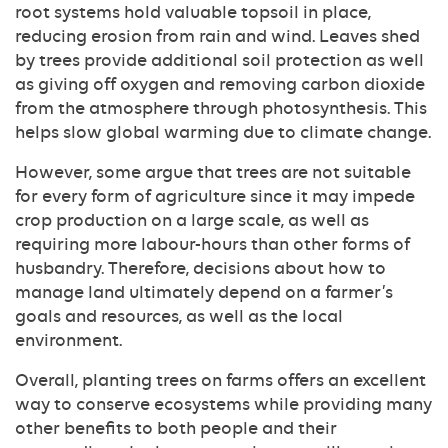
root systems hold valuable topsoil in place,
reducing erosion from rain and wind. Leaves shed
by trees provide additional soil protection as well
as giving off oxygen and removing carbon dioxide
from the atmosphere through photosynthesis. This
helps slow global warming due to climate change.
However, some argue that trees are not suitable
for every form of agriculture since it may impede
crop production on a large scale, as well as
requiring more labour-hours than other forms of
husbandry. Therefore, decisions about how to
manage land ultimately depend on a farmer’s
goals and resources, as well as the local
environment.
Overall, planting trees on farms offers an excellent
way to conserve ecosystems while providing many
other benefits to both people and their