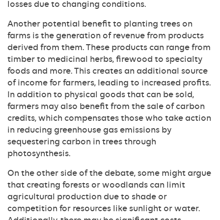
losses due to changing conditions.
Another potential benefit to planting trees on
farms is the generation of revenue from products
derived from them. These products can range from
timber to medicinal herbs, firewood to specialty
foods and more. This creates an additional source
of income for farmers, leading to increased profits.
In addition to physical goods that can be sold,
farmers may also benefit from the sale of carbon
credits, which compensates those who take action
in reducing greenhouse gas emissions by
sequestering carbon in trees through
photosynthesis.
On the other side of the debate, some might argue
that creating forests or woodlands can limit
agricultural production due to shade or
competition for resources like sunlight or water.