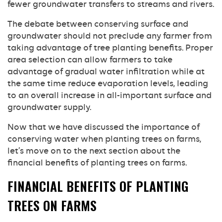
fewer groundwater transfers to streams and rivers.
The debate between conserving surface and
groundwater should not preclude any farmer from
taking advantage of tree planting benefits. Proper
area selection can allow farmers to take
advantage of gradual water infiltration while at
the same time reduce evaporation levels, leading
to an overall increase in all-important surface and
groundwater supply.
Now that we have discussed the importance of
conserving water when planting trees on farms,
let’s move on to the next section about the
financial benefits of planting trees on farms.
FINANCIAL BENEFITS OF PLANTING
TREES ON FARMS