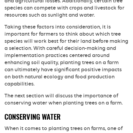
and agricultural losses. Additionally, certain tree
species can compete with crops and livestock for
resources such as sunlight and water.
Taking these factors into consideration, it is
important for farmers to think about which tree
species will work best for their land before making
a selection. With careful decision-making and
implementation practices centered around
enhancing soil quality, planting trees on a farm
can ultimately have significant positive impacts
on both natural ecology and food production
capabilities.
The next section will discuss the importance of
conserving water when planting trees on a farm.
CONSERVING WATER
When it comes to planting trees on farms, one of