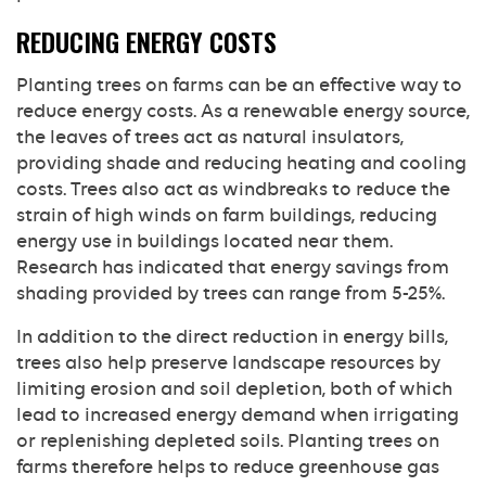
REDUCING ENERGY COSTS
Planting trees on farms can be an effective way to
reduce energy costs. As a renewable energy source,
the leaves of trees act as natural insulators,
providing shade and reducing heating and cooling
costs. Trees also act as windbreaks to reduce the
strain of high winds on farm buildings, reducing
energy use in buildings located near them.
Research has indicated that energy savings from
shading provided by trees can range from 5-25%.
In addition to the direct reduction in energy bills,
trees also help preserve landscape resources by
limiting erosion and soil depletion, both of which
lead to increased energy demand when irrigating
or replenishing depleted soils. Planting trees on
farms therefore helps to reduce greenhouse gas