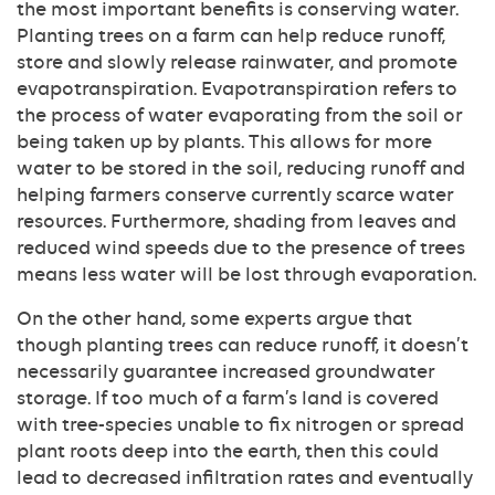
the most important benefits is conserving water.
Planting trees on a farm can help reduce runoff,
store and slowly release rainwater, and promote
evapotranspiration. Evapotranspiration refers to
the process of water evaporating from the soil or
being taken up by plants. This allows for more
water to be stored in the soil, reducing runoff and
helping farmers conserve currently scarce water
resources. Furthermore, shading from leaves and
reduced wind speeds due to the presence of trees
means less water will be lost through evaporation.
On the other hand, some experts argue that
though planting trees can reduce runoff, it doesn’t
necessarily guarantee increased groundwater
storage. If too much of a farm’s land is covered
with tree-species unable to fix nitrogen or spread
plant roots deep into the earth, then this could
lead to decreased infiltration rates and eventually