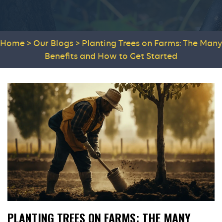
Home
>
Our Blogs
>
Planting Trees on Farms: The Many
Benefits and How to Get Started
PLANTING TREES ON FARMS: THE MANY