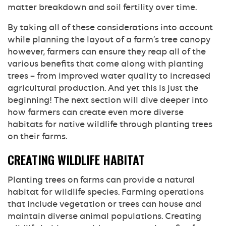
matter breakdown and soil fertility over time.
By taking all of these considerations into account
while planning the layout of a farm’s tree canopy
however, farmers can ensure they reap all of the
various benefits that come along with planting
trees – from improved water quality to increased
agricultural production. And yet this is just the
beginning! The next section will dive deeper into
how farmers can create even more diverse
habitats for native wildlife through planting trees
on their farms.
CREATING WILDLIFE HABITAT
Planting trees on farms can provide a natural
habitat for wildlife species. Farming operations
that include vegetation or trees can house and
maintain diverse animal populations. Creating