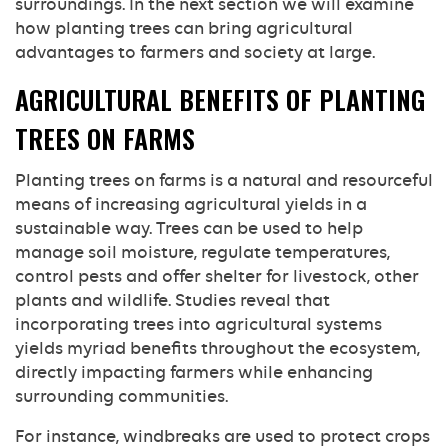
surroundings. In the next section we will examine
how planting trees can bring agricultural
advantages to farmers and society at large.
AGRICULTURAL BENEFITS OF PLANTING
TREES ON FARMS
Planting trees on farms is a natural and resourceful
means of increasing agricultural yields in a
sustainable way. Trees can be used to help
manage soil moisture, regulate temperatures,
control pests and offer shelter for livestock, other
plants and wildlife. Studies reveal that
incorporating trees into agricultural systems
yields myriad benefits throughout the ecosystem,
directly impacting farmers while enhancing
surrounding communities.
For instance, windbreaks are used to protect crops