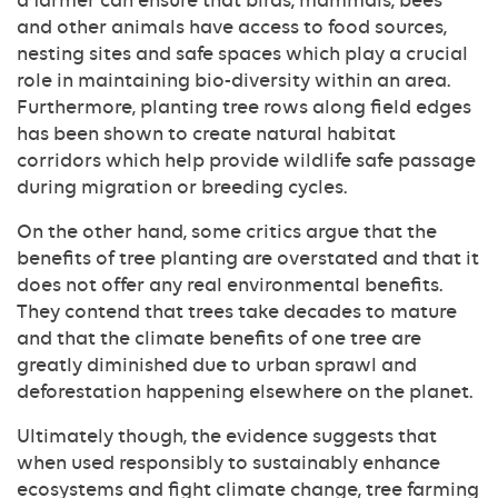
a farmer can ensure that birds, mammals, bees
and other animals have access to food sources,
nesting sites and safe spaces which play a crucial
role in maintaining bio-diversity within an area.
Furthermore, planting tree rows along field edges
has been shown to create natural habitat
corridors which help provide wildlife safe passage
during migration or breeding cycles.
On the other hand, some critics argue that the
benefits of tree planting are overstated and that it
does not offer any real environmental benefits.
They contend that trees take decades to mature
and that the climate benefits of one tree are
greatly diminished due to urban sprawl and
deforestation happening elsewhere on the planet.
Ultimately though, the evidence suggests that
when used responsibly to sustainably enhance
ecosystems and fight climate change, tree farming