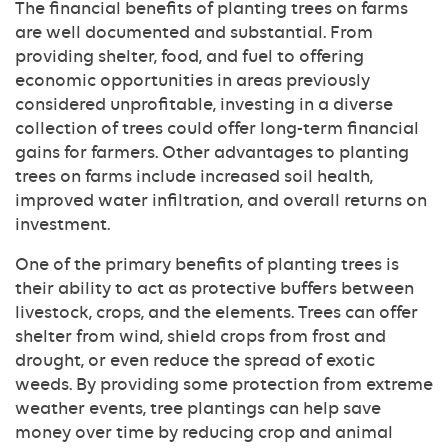
The financial benefits of planting trees on farms
are well documented and substantial. From
providing shelter, food, and fuel to offering
economic opportunities in areas previously
considered unprofitable, investing in a diverse
collection of trees could offer long-term financial
gains for farmers. Other advantages to planting
trees on farms include increased soil health,
improved water infiltration, and overall returns on
investment.
One of the primary benefits of planting trees is
their ability to act as protective buffers between
livestock, crops, and the elements. Trees can offer
shelter from wind, shield crops from frost and
drought, or even reduce the spread of exotic
weeds. By providing some protection from extreme
weather events, tree plantings can help save
money over time by reducing crop and animal