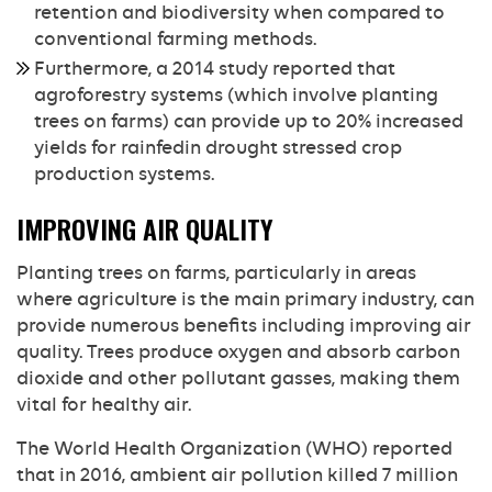
retention and biodiversity when compared to
conventional farming methods.
Furthermore, a 2014 study reported that
agroforestry systems (which involve planting
trees on farms) can provide up to 20% increased
yields for rainfedin drought stressed crop
production systems.
IMPROVING AIR QUALITY
Planting trees on farms, particularly in areas
where agriculture is the main primary industry, can
provide numerous benefits including improving air
quality. Trees produce oxygen and absorb carbon
dioxide and other pollutant gasses, making them
vital for healthy air.
The World Health Organization (WHO) reported
that in 2016, ambient air pollution killed 7 million