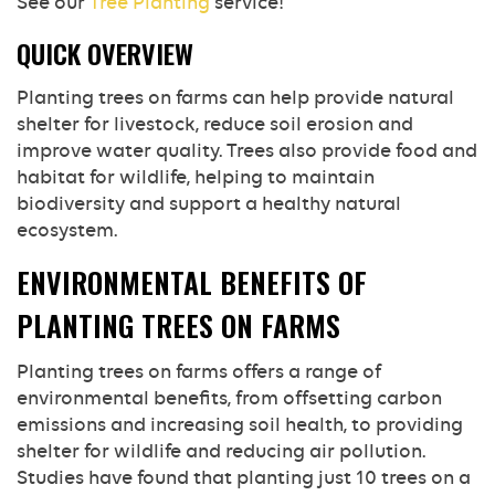
See our
Tree Planting
service!
QUICK OVERVIEW
Planting trees on farms can help provide natural
shelter for livestock, reduce soil erosion and
improve water quality. Trees also provide food and
habitat for wildlife, helping to maintain
biodiversity and support a healthy natural
ecosystem.
ENVIRONMENTAL BENEFITS OF
PLANTING TREES ON FARMS
Planting trees on farms offers a range of
environmental benefits, from offsetting carbon
emissions and increasing soil health, to providing
shelter for wildlife and reducing air pollution.
Studies have found that planting just 10 trees on a