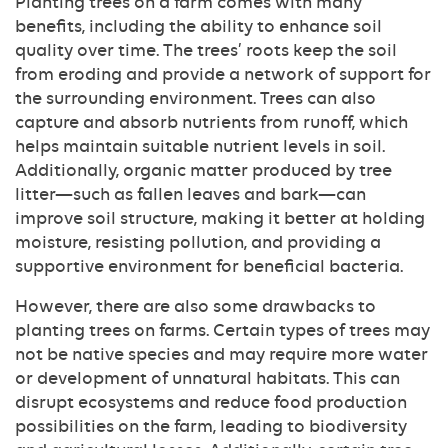
Planting trees on a farm comes with many
benefits, including the ability to enhance soil
quality over time. The trees’ roots keep the soil
from eroding and provide a network of support for
the surrounding environment. Trees can also
capture and absorb nutrients from runoff, which
helps maintain suitable nutrient levels in soil.
Additionally, organic matter produced by tree
litter—such as fallen leaves and bark—can
improve soil structure, making it better at holding
moisture, resisting pollution, and providing a
supportive environment for beneficial bacteria.
However, there are also some drawbacks to
planting trees on farms. Certain types of trees may
not be native species and may require more water
or development of unnatural habitats. This can
disrupt ecosystems and reduce food production
possibilities on the farm, leading to biodiversity