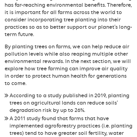
has far-reaching environmental benefits. Therefore,
it is important for all farms across the world to
consider incorporating tree planting into their
practices so as to better support our planet’s long-
term future.
By planting trees on farms, we can help reduce air
pollution levels while also reaping multiple other
environmental rewards. In the next section, we will
explore how tree farming can improve air quality
in order to protect human health for generations
to come.
According to a study published in 2019, planting
trees on agricultural lands can reduce soils’
degradation risk by up to 26%.
A 2011 study found that farms that have
implemented agroforestry practices (i.e. planting
trees) tend to have greater soil fertility, water