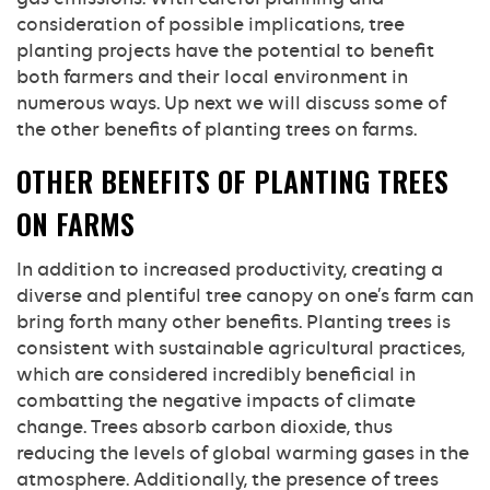
consideration of possible implications, tree
planting projects have the potential to benefit
both farmers and their local environment in
numerous ways. Up next we will discuss some of
the other benefits of planting trees on farms.
OTHER BENEFITS OF PLANTING TREES
ON FARMS
In addition to increased productivity, creating a
diverse and plentiful tree canopy on one’s farm can
bring forth many other benefits. Planting trees is
consistent with sustainable agricultural practices,
which are considered incredibly beneficial in
combatting the negative impacts of climate
change. Trees absorb carbon dioxide, thus
reducing the levels of global warming gases in the
atmosphere. Additionally, the presence of trees