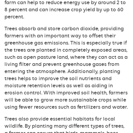
farm can help to reduce energy use by around 2 to
8 percent and can increase crop yield by up to 60
percent.
Trees absorb and store carbon dioxide, providing
farmers with an important way to offset their
greenhouse gas emissions. This is especially true if
the trees are planted in completely exposed areas,
such as open pasture land, where they can act as a
living filter and prevent greenhouse gases from
entering the atmosphere. Additionally, planting
trees helps to improve the soil nutrients and
moisture retention levels as well as aiding in
erosion control. With improved soil health, farmers
will be able to grow more sustainable crops while
using fewer resources such as fertilizers and water.
Trees also provide essential habitats for local
wildlife. By planting many different types of trees,