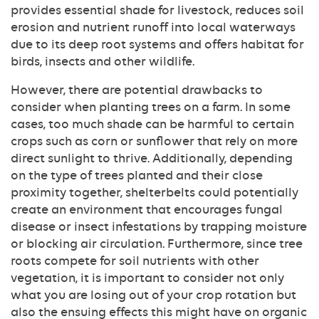
provides essential shade for livestock, reduces soil
erosion and nutrient runoff into local waterways
due to its deep root systems and offers habitat for
birds, insects and other wildlife.
However, there are potential drawbacks to
consider when planting trees on a farm. In some
cases, too much shade can be harmful to certain
crops such as corn or sunflower that rely on more
direct sunlight to thrive. Additionally, depending
on the type of trees planted and their close
proximity together, shelterbelts could potentially
create an environment that encourages fungal
disease or insect infestations by trapping moisture
or blocking air circulation. Furthermore, since tree
roots compete for soil nutrients with other
vegetation, it is important to consider not only
what you are losing out of your crop rotation but
also the ensuing effects this might have on organic