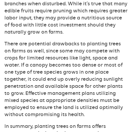
branches when disturbed. While it’s true that many
edible fruits require pruning which requires greater
labor input, they may provide a nutritious source
of food with little cost investment should they
naturally grow on farms.
There are potential drawbacks to planting trees
on farms as well, since some may compete with
crops for limited resources like light, space and
water. If a canopy becomes too dense or most of
one type of tree species grows in one place
together, it could end up overly reducing sunlight
penetration and available space for other plants
to grow. Effective management plans utilizing
mixed species at appropriate densities must be
employed to ensure the land is utilized optimally
without compromising its health.
In summary, planting trees on farms offers