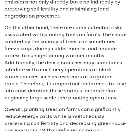
emissions not only directly, but also indirectly by
preserving soil fertility and minimizing land
degradation processes.
On the other hand, there are some potential risks
associated with planting trees on farms. The shade
created by the canopy of trees can sometimes
freeze crops during colder months and impede
access to sunlight during warmer months.
Additionally, the dense branches may sometimes
interfere with machinery operations or block
water sources such as reservoirs or irrigation
tracts. Therefore, it is important for farmers to take
into consideration these various factors before
beginning large scale tree planting operations.
Overall, planting trees on farms can significantly
reduce energy costs while simultaneously
preserving soil fertility and decreasing greenhouse
gas emissions. With careful planning and