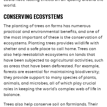
world.
CONSERVING ECOSYSTEMS
The planting of trees on farms has numerous
practical and environmental benefits, and one of
the most important of these is the conservation of
ecosystems. Planting trees provides wildlife with
shelter and a safe place to call home. Trees can
also help reestablish ecosystems on lands that
have been subjected to agricultural activities, such
as areas that have been deforested. For example,
forests are essential for maintaining biodiversity;
they provide support to many species of plants,
animals, and microbes, all of which play crucial
roles in keeping the world’s complex web of life in
balance.
Trees also help conserve soil on farmlands. Their