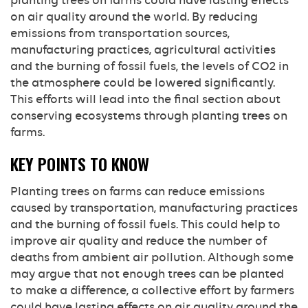
planting trees on farms could have lasting effects
on air quality around the world. By reducing
emissions from transportation sources,
manufacturing practices, agricultural activities
and the burning of fossil fuels, the levels of CO2 in
the atmosphere could be lowered significantly.
This efforts will lead into the final section about
conserving ecosystems through planting trees on
farms.
KEY POINTS TO KNOW
Planting trees on farms can reduce emissions
caused by transportation, manufacturing practices
and the burning of fossil fuels. This could help to
improve air quality and reduce the number of
deaths from ambient air pollution. Although some
may argue that not enough trees can be planted
to make a difference, a collective effort by farmers
could have lasting effects on air quality around the