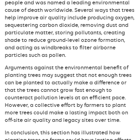
people and was named a leading environmental
cause of death worldwide. Several ways that trees
help improve air quality include producing oxygen,
sequestering carbon dioxide, removing dust and
particulate matter, storing pollutants, creating
shade to reduce ground-level ozone formation,
and acting as windbreaks to filter airborne
particles such as pollen.
Arguments against the environmental benefit of
planting trees may suggest that not enough trees
can be planted to actually make a difference or
that the trees cannot grow fast enough to
counteract pollution levels at an efficient pace.
However, a collective effort by farmers to plant
more trees could make a lasting impact both on
off-site air quality and legacy sites over time.
In conclusion, this section has illustrated how