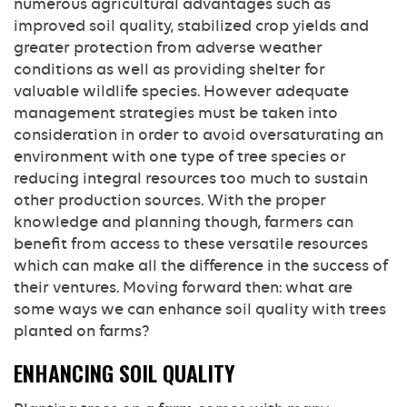
numerous agricultural advantages such as
improved soil quality, stabilized crop yields and
greater protection from adverse weather
conditions as well as providing shelter for
valuable wildlife species. However adequate
management strategies must be taken into
consideration in order to avoid oversaturating an
environment with one type of tree species or
reducing integral resources too much to sustain
other production sources. With the proper
knowledge and planning though, farmers can
benefit from access to these versatile resources
which can make all the difference in the success of
their ventures. Moving forward then: what are
some ways we can enhance soil quality with trees
planted on farms?
ENHANCING SOIL QUALITY