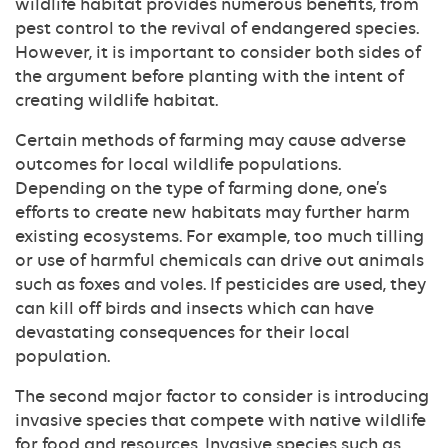
wildlife habitat provides numerous benefits, from
pest control to the revival of endangered species.
However, it is important to consider both sides of
the argument before planting with the intent of
creating wildlife habitat.
Certain methods of farming may cause adverse
outcomes for local wildlife populations.
Depending on the type of farming done, one’s
efforts to create new habitats may further harm
existing ecosystems. For example, too much tilling
or use of harmful chemicals can drive out animals
such as foxes and voles. If pesticides are used, they
can kill off birds and insects which can have
devastating consequences for their local
population.
The second major factor to consider is introducing
invasive species that compete with native wildlife
for food and resources. Invasive species such as