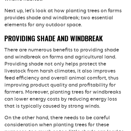
Next up, let’s look at how planting trees on farms
provides shade and windbreak; two essential
elements for any outdoor space.
PROVIDING SHADE AND WINDBREAK
There are numerous benefits to providing shade
and windbreak on farms and agricultural land.
Providing shade not only helps protect the
livestock from harsh climates, it also improves
feed efficiency and overall animal comfort, thus
improving product quality and profitability for
farmers. Moreover, planting trees for windbreaks
can lower energy costs by reducing energy loss
that is typically caused by strong winds.
On the other hand, there needs to be careful
consideration when planting trees for these