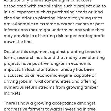
Additionally, there may be significant costs
associated with establishing such a project due to
initial expenses such as purchasing seeds or land
clearing prior to planting. Moreover, young trees
are vulnerable to extreme weather events or pest
infestations that might undermine any value they
may provide in offsetting risk or generating profit
down the line.
Despite this argument against planting trees on
farms, research has found that many tree planting
projects have positive long-term economic
impacts. In fact, plantation forestry has been
discussed as an ‘economic engine’ capable of
driving jobs in rural communities and offering
numerous return streams from growing timber
markets.
There is now a growing acceptance amongst
progressive farmers towards investing in tree