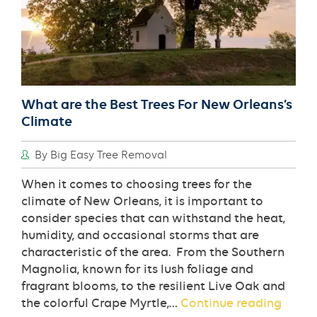
What are the Best Trees For New Orleans’s
Climate
By Big Easy Tree Removal
When it comes to choosing trees for the
climate of New Orleans, it is important to
consider species that can withstand the heat,
humidity, and occasional storms that are
characteristic of the area. From the Southern
Magnolia, known for its lush foliage and
fragrant blooms, to the resilient Live Oak and
What
the colorful Crape Myrtle,…
Continue reading