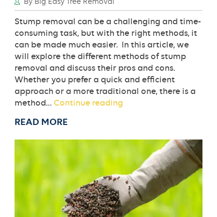
By Big Easy Tree Removal
Stump removal can be a challenging and time-
consuming task, but with the right methods, it
can be made much easier. In this article, we
will explore the different methods of stump
removal and discuss their pros and cons.
Whether you prefer a quick and efficient
approach or a more traditional one, there is a
The
method…
Continue reading
Different
READ MORE
Methods
of
Stump
Removal