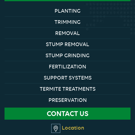
PLANTING
TRIMMING
REMOVAL
STUMP REMOVAL
STUMP GRINDING
FERTILIZATION
SUPPORT SYSTEMS
TERMITE TREATMENTS
PRESERVATION
CONTACT US
Location