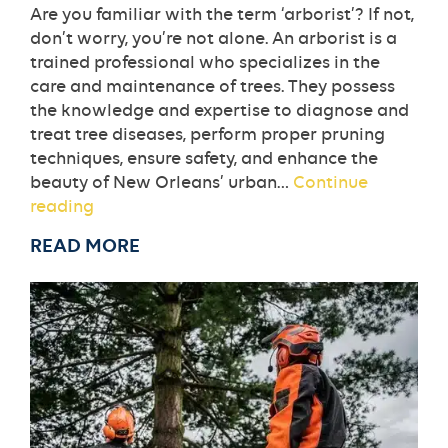
Are you familiar with the term ‘arborist’? If not,
don’t worry, you’re not alone. An arborist is a
trained professional who specializes in the
care and maintenance of trees. They possess
the knowledge and expertise to diagnose and
treat tree diseases, perform proper pruning
techniques, ensure safety, and enhance the
beauty of New Orleans’ urban…
Continue
What
reading
is
READ MORE
an
Arborist
and
Why
Do
I
Need
One
in