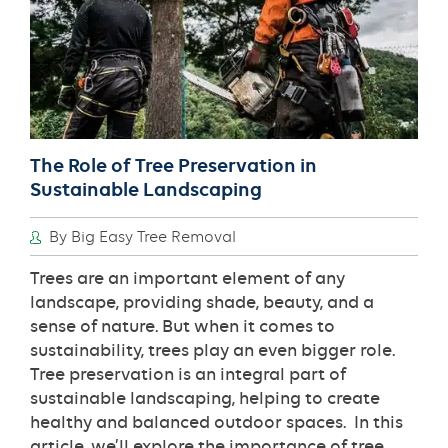
New
Orleans?
The Role of Tree Preservation in
Sustainable Landscaping
By Big Easy Tree Removal
Trees are an important element of any
landscape, providing shade, beauty, and a
sense of nature. But when it comes to
sustainability, trees play an even bigger role.
Tree preservation is an integral part of
sustainable landscaping, helping to create
healthy and balanced outdoor spaces. In this
article, we’ll explore the importance of tree