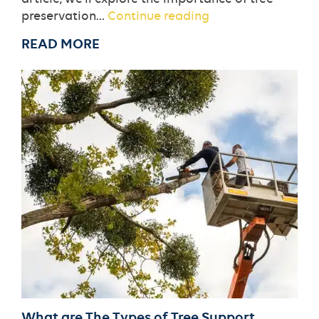
The
preservation…
Continue reading
Role
READ MORE
of
Tree
Preservation
in
Sustainable
Landscaping
What are The Types of Tree Support