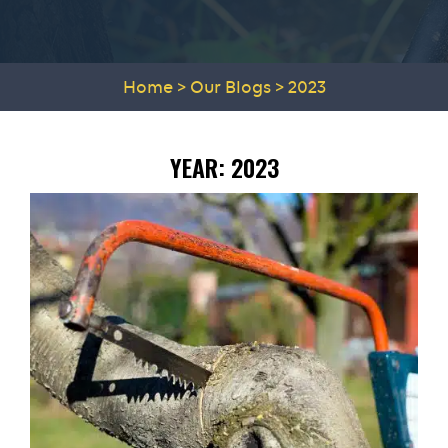
Home
>
Our Blogs
>
2023
YEAR:
2023