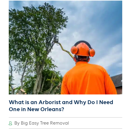
Assist
With
Tree
Selection
and
Planting
in
New
Orleans?
What is an Arborist and Why Do I Need
One in New Orleans?
By Big Easy Tree Removal