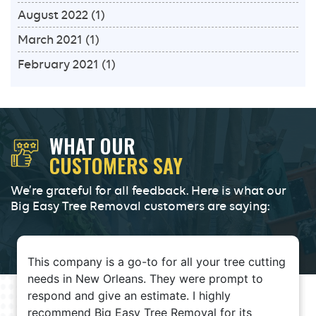
August 2022
(1)
March 2021
(1)
February 2021
(1)
WHAT OUR
CUSTOMERS SAY
We’re grateful for all feedback. Here is what our
Big Easy Tree Removal customers are saying:
This company is a go-to for all your tree cutting
needs in New Orleans. They were prompt to
respond and give an estimate. I highly
recommend Big Easy Tree Removal for its