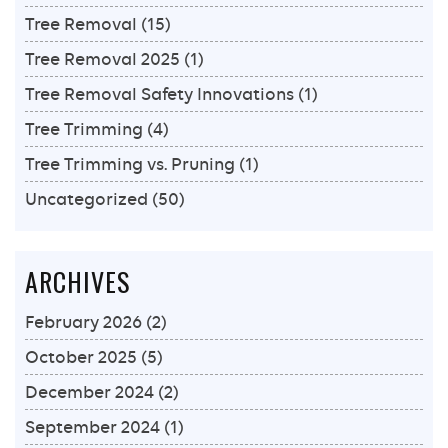
Tree Removal
(15)
Tree Removal 2025
(1)
Tree Removal Safety Innovations
(1)
Tree Trimming
(4)
Tree Trimming vs. Pruning
(1)
Uncategorized
(50)
ARCHIVES
February 2026
(2)
October 2025
(5)
December 2024
(2)
September 2024
(1)