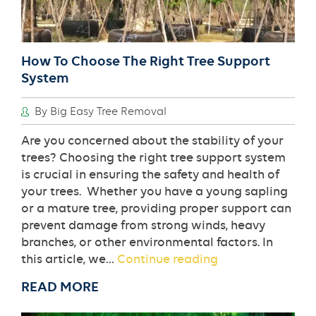
How To Choose The Right Tree Support
System
By Big Easy Tree Removal
Are you concerned about the stability of your
trees? Choosing the right tree support system
is crucial in ensuring the safety and health of
your trees. Whether you have a young sapling
or a mature tree, providing proper support can
prevent damage from strong winds, heavy
branches, or other environmental factors. In
How
this article, we…
Continue reading
To
READ MORE
Choose
The