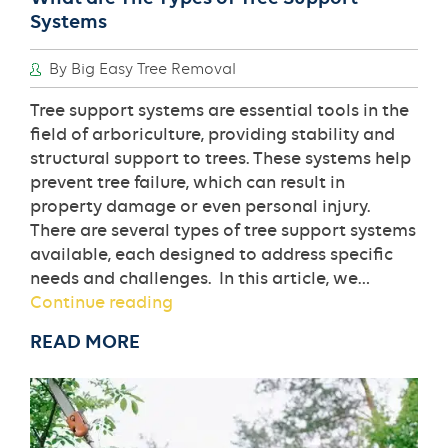
Systems
By Big Easy Tree Removal
Tree support systems are essential tools in the
field of arboriculture, providing stability and
structural support to trees. These systems help
prevent tree failure, which can result in
property damage or even personal injury.
There are several types of tree support systems
available, each designed to address specific
needs and challenges. In this article, we…
What
Continue reading
are
READ MORE
The
Types
of
Tree
Support