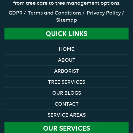
from tree care to tree management options.
GDPR
Terms and Conditions
Privacy Policy
Sitemap
QUICK LINKS
HOME
ABOUT
ARBORIST
TREE SERVICES
OUR BLOGS
CONTACT
SERVICE AREAS
OUR SERVICES