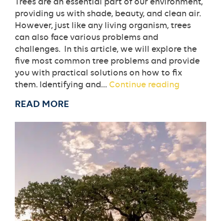
Trees are an essential part of our environment,
providing us with shade, beauty, and clean air.
However, just like any living organism, trees
can also face various problems and
challenges. In this article, we will explore the
five most common tree problems and provide
you with practical solutions on how to fix
The
them. Identifying and…
Continue reading
5
READ MORE
Most
Common
Tree
Problems
and
How
To
Fix
Them