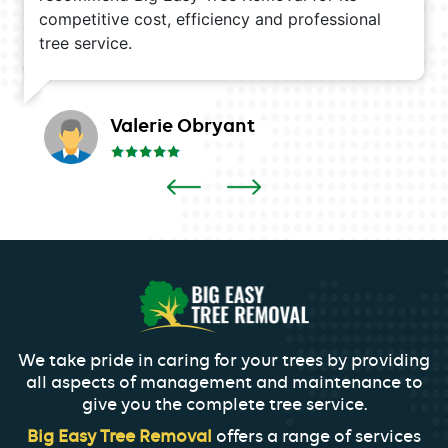
competitive cost, efficiency and professional
tree service.
Valerie Obryant
We take pride in caring for your trees by providing
all aspects of management and maintenance to
give you the complete tree service.
Big Easy Tree Removal
offers a range of services