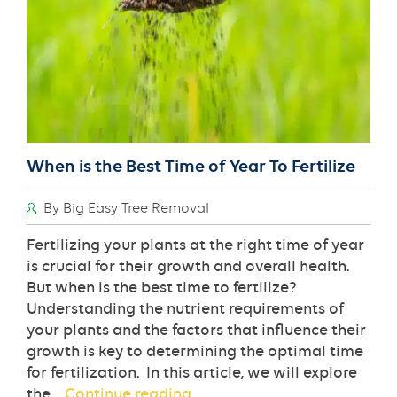
When is the Best Time of Year To Fertilize
By Big Easy Tree Removal
Fertilizing your plants at the right time of year
is crucial for their growth and overall health.
But when is the best time to fertilize?
Understanding the nutrient requirements of
your plants and the factors that influence their
growth is key to determining the optimal time
for fertilization. In this article, we will explore
When
the…
Continue reading