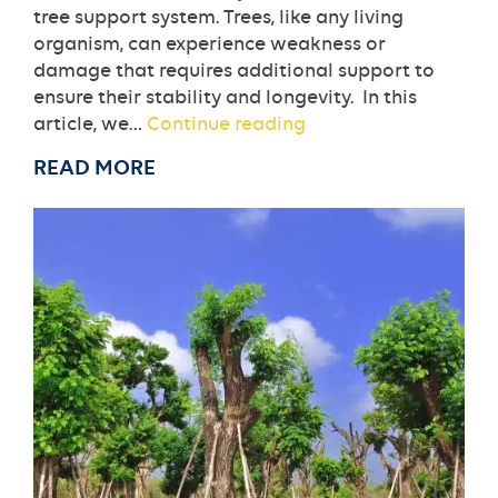
tree support system. Trees, like any living
organism, can experience weakness or
damage that requires additional support to
ensure their stability and longevity. In this
When
article, we…
Continue reading
Do
READ MORE
You
Need
A
Tree
Support
System?