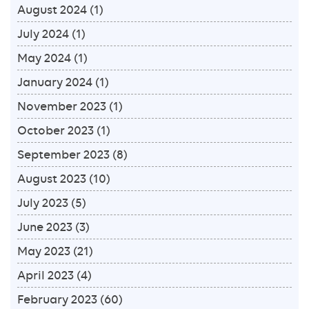
August 2024
(1)
July 2024
(1)
May 2024
(1)
January 2024
(1)
November 2023
(1)
October 2023
(1)
September 2023
(8)
August 2023
(10)
July 2023
(5)
June 2023
(3)
May 2023
(21)
April 2023
(4)
February 2023
(60)