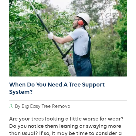
Systems
When Do You Need A Tree Support
System?
By Big Easy Tree Removal
Are your trees looking a little worse for wear?
Do you notice them leaning or swaying more
than usual? If so, it may be time to consider a