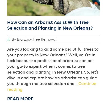
How Can an Arborist Assist With Tree
Selection and Planting in New Orleans?
By Big Easy Tree Removal
Are you looking to add some beautiful trees to
your property in New Orleans? Well, you’re in
luck because a professional arborist can be
your go-to expert when it comes to tree
selection and planting in New Orleans. So, let’s
dive in and explore how an arborist can guide
you through the tree selection and…
Continue
How
reading
Can
READ MORE
an
Arborist