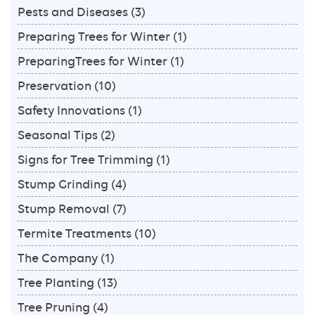
Pests and Diseases
(3)
Preparing Trees for Winter
(1)
PreparingTrees for Winter
(1)
Preservation
(10)
Safety Innovations
(1)
Seasonal Tips
(2)
Signs for Tree Trimming
(1)
Stump Grinding
(4)
Stump Removal
(7)
Termite Treatments
(10)
The Company
(1)
Tree Planting
(13)
Tree Pruning
(4)