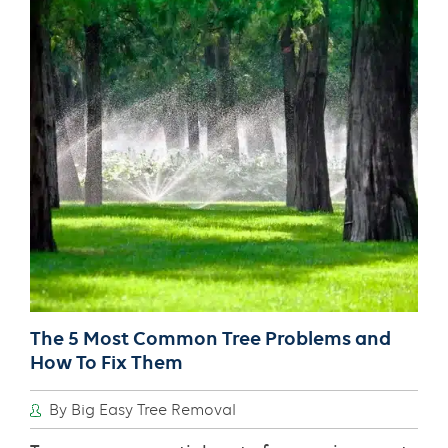
Right
Tree
Support
System
The 5 Most Common Tree Problems and
How To Fix Them
By Big Easy Tree Removal