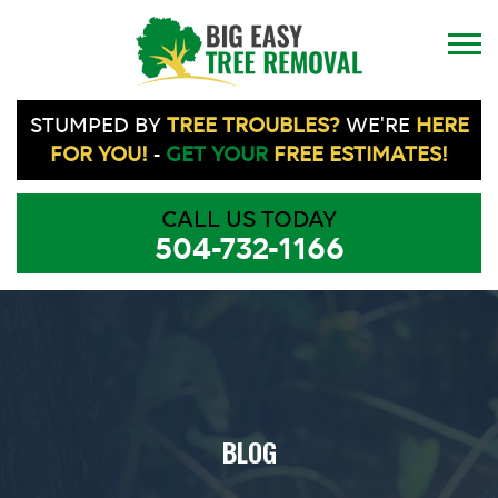
STUMPED BY
TREE TROUBLES?
WE'RE
HERE
FOR YOU!
-
GET YOUR
FREE ESTIMATES!
CALL US TODAY
504-732-1166
BLOG