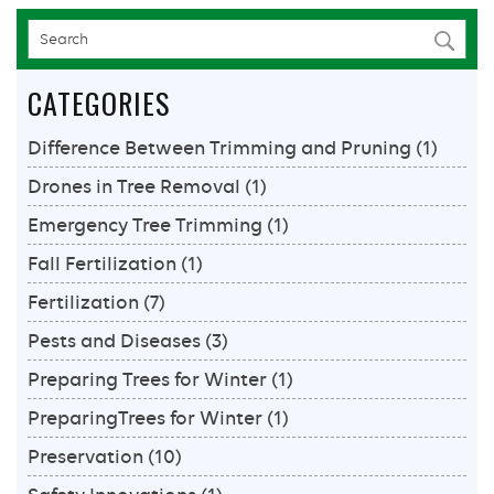
Services
CATEGORIES
Difference Between Trimming and Pruning
(1)
Drones in Tree Removal
(1)
Emergency Tree Trimming
(1)
Fall Fertilization
(1)
Fertilization
(7)
Pests and Diseases
(3)
Preparing Trees for Winter
(1)
PreparingTrees for Winter
(1)
Preservation
(10)