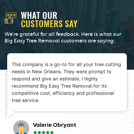
WHAT OUR
CUSTOMERS SAY
We’re grateful for all feedback. Here is what our
Big Easy Tree Removal customers are saying:
This company is a go-to for all your tree cutting
needs in New Orleans. They were prompt to
respond and give an estimate. I highly
recommend Big Easy Tree Removal for its
competitive cost, efficiency and professional
tree service.
Valerie Obryant