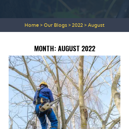
Home
>
Our Blogs
>
2022
>
August
MONTH:
AUGUST 2022