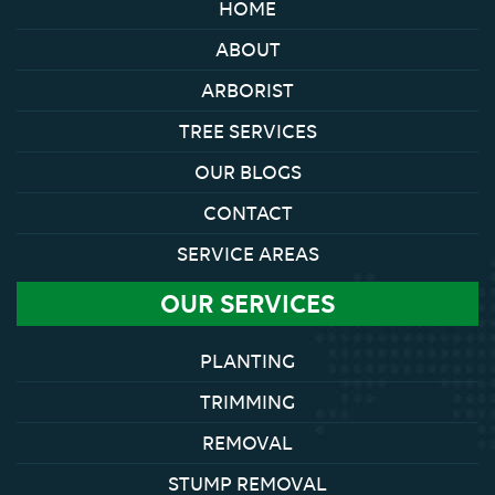
HOME
ABOUT
ARBORIST
TREE SERVICES
OUR BLOGS
CONTACT
SERVICE AREAS
OUR SERVICES
PLANTING
TRIMMING
REMOVAL
STUMP REMOVAL