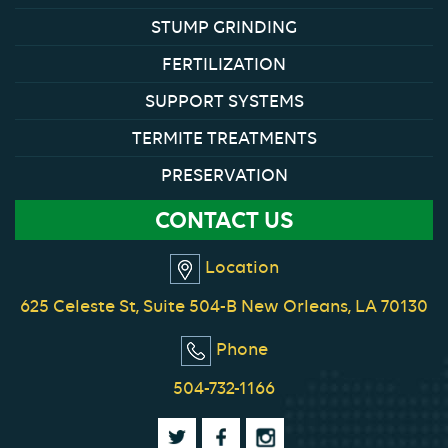
STUMP GRINDING
FERTILIZATION
SUPPORT SYSTEMS
TERMITE TREATMENTS
PRESERVATION
CONTACT US
Location
625 Celeste St, Suite 504-B New Orleans, LA 70130
Phone
504-732-1166