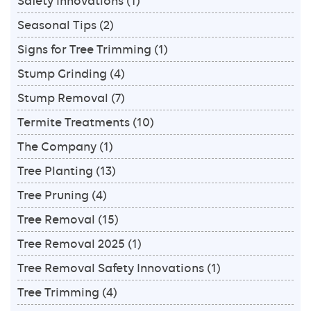
Safety Innovations
(1)
Seasonal Tips
(2)
Signs for Tree Trimming
(1)
Stump Grinding
(4)
Stump Removal
(7)
Termite Treatments
(10)
The Company
(1)
Tree Planting
(13)
Tree Pruning
(4)
Tree Removal
(15)
Tree Removal 2025
(1)
Tree Removal Safety Innovations
(1)
Tree Trimming
(4)