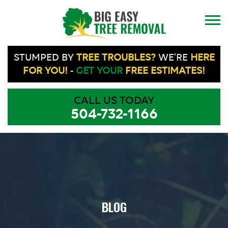
STUMPED BY
TREE TROUBLES?
WE'RE
HERE
FOR YOU!
-
GET YOUR
FREE ESTIMATES!
CALL US TODAY
504-732-1166
BLOG