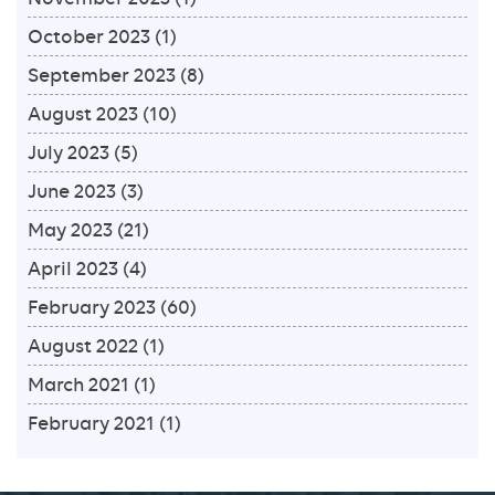
October 2023
(1)
September 2023
(8)
August 2023
(10)
July 2023
(5)
June 2023
(3)
May 2023
(21)
April 2023
(4)
February 2023
(60)
August 2022
(1)
March 2021
(1)
February 2021
(1)