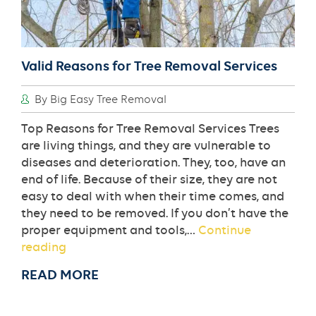
Valid Reasons for Tree Removal Services
By Big Easy Tree Removal
Top Reasons for Tree Removal Services Trees
are living things, and they are vulnerable to
diseases and deterioration. They, too, have an
end of life. Because of their size, they are not
easy to deal with when their time comes, and
they need to be removed. If you don’t have the
proper equipment and tools,…
Continue
Valid
reading
Reasons
READ MORE
for
Tree
Removal