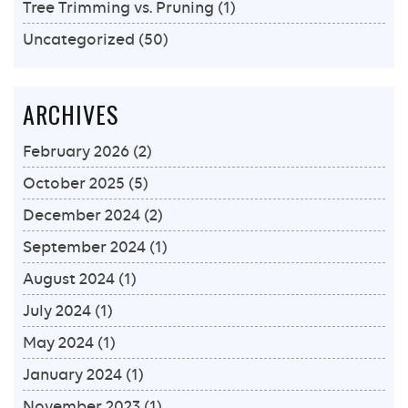
Tree Trimming vs. Pruning
(1)
Uncategorized
(50)
ARCHIVES
February 2026
(2)
October 2025
(5)
December 2024
(2)
September 2024
(1)
August 2024
(1)
July 2024
(1)
May 2024
(1)
January 2024
(1)
November 2023
(1)