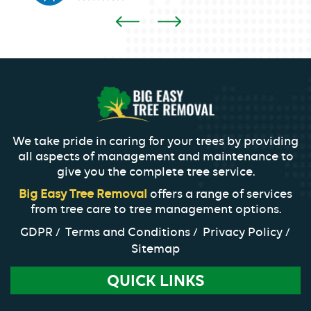
We take pride in caring for your trees by providing
all aspects of management and maintenance to
give you the complete tree service.
Big Easy Tree Removal
offers a range of services
from tree care to tree management options.
GDPR
Terms and Conditions
Privacy Policy
Sitemap
QUICK LINKS